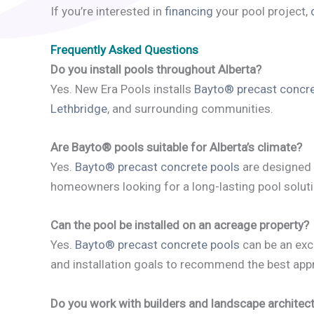
If you’re interested in
financing
your pool project,
Frequently Asked Questions
Do you install pools throughout Alberta?
Yes. New Era Pools installs
Bayto® precast concre
Lethbridge
, and surrounding communities.
Are Bayto® pools suitable for Alberta’s climate?
Yes.
Bayto® precast concrete pools
are designed 
homeowners looking for a long-lasting pool soluti
Can the pool be installed on an acreage property?
Yes.
Bayto® precast concrete pools
can be an exce
and installation goals to recommend the best app
Do you work with builders and landscape architec