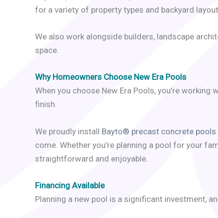
for a variety of property types and backyard layout
We also work alongside builders, landscape archite
space.
Why Homeowners Choose New Era Pools
When you choose New Era Pools, you’re working wi
finish.
We proudly install
Bayto® precast concrete pools
come. Whether you’re planning a pool for your fam
straightforward and enjoyable.
Financing Available
Planning a new pool is a significant investment, a