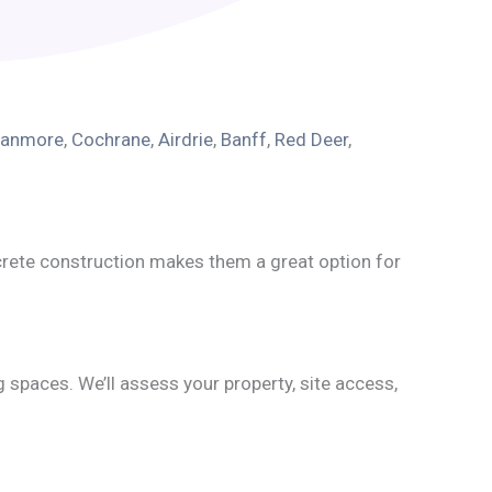
anmore
,
Cochrane
,
Airdrie
,
Banff
,
Red Deer
,
crete construction makes them a great option for
g spaces. We’ll assess your property, site access,