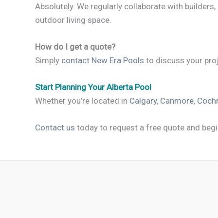
Absolutely. We regularly collaborate with builders,
outdoor living space.
How do I get a quote?
Simply
contact New Era Pools
to discuss your proj
Start Planning Your Alberta Pool
Whether you’re located in
Calgary
,
Canmore
,
Coch
Contact us
today to request a free quote and begi