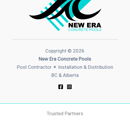
Copyright © 2026
New Era Concrete Pools
Pool Contractor ✴︎ Installation & Distribution
BC & Alberta
Trusted Partners