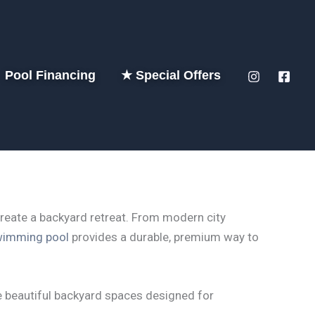
Pool Financing
★ Special Offers
create a backyard retreat. From modern city
wimming pool
provides a durable, premium way to
 beautiful backyard spaces designed for