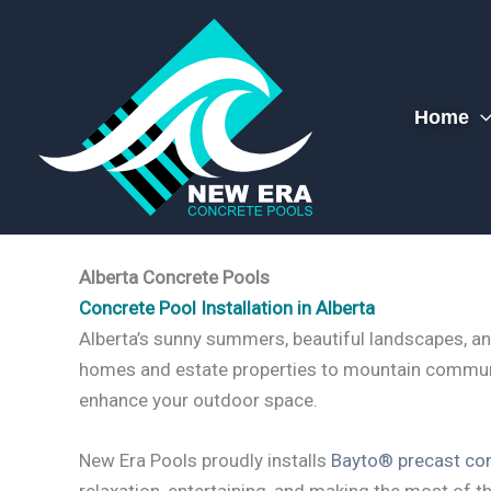
Skip
to
content
Home
Alberta Concrete Pools
Concrete Pool Installation in Alberta
Alberta’s sunny summers, beautiful landscapes, an
homes and estate properties to mountain commun
enhance your outdoor space.
New Era Pools proudly installs
Bayto® precast con