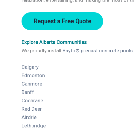
relaxation, entertaining, and making the most of 
Request a Free Quote
Explore Alberta Communities
We proudly install
Bayto® precast concrete pools
Calgary
Edmonton
Canmore
Banff
Cochrane
Red Deer
Airdrie
Lethbridge