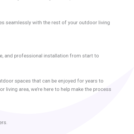
es seamlessly with the rest of your outdoor living
and professional installation from start to
tdoor spaces that can be enjoyed for years to
r living area, we’re here to help make the process
ers.