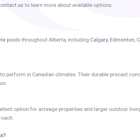
contact us
to learn more about available options.
te pools
throughout Alberta, including
Calgary
,
Edmonton
,
C
to perform in Canadian climates. Their durable precast con
on.
llent option for acreage properties and larger outdoor livin
roach.
ts?