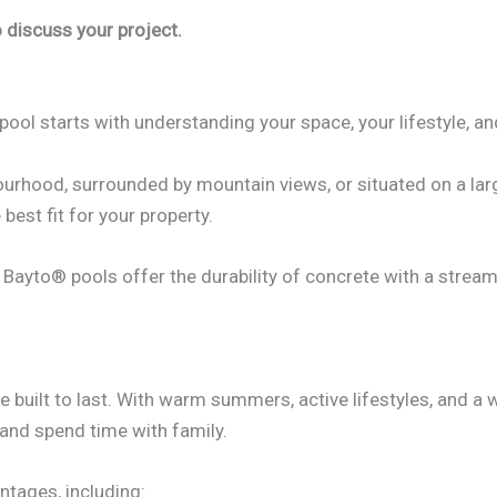
 discuss your project.
pool starts with understanding your space, your lifestyle, an
urhood, surrounded by mountain views, or situated on a larg
 best fit for your property.
s, Bayto® pools offer the durability of concrete with a strea
built to last. With warm summers, active lifestyles, and a 
 and spend time with family.
ntages, including: