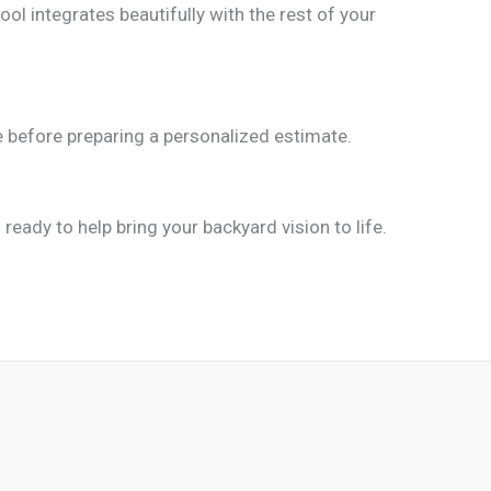
ool integrates beautifully with the rest of your
ne before preparing a personalized estimate.
ready to help bring your backyard vision to life.