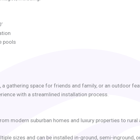
0’
ation
e pools
, a gathering space for friends and family, or an outdoor 
ence with a streamlined installation process.
, from modern suburban homes and luxury properties to rural
ultiple sizes and can be installed in-ground, semi-inground, 