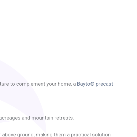
feature to complement your home, a
Bayto® precast
 acreages and mountain retreats.
or above ground, making them a practical solution