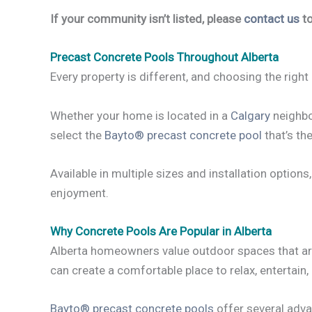
If your community isn’t listed, please
contact us
to
Precast Concrete Pools Throughout Alberta
Every property is different, and choosing the right 
Whether your home is located in a
Calgary
neighbo
select the
Bayto® precast concrete pool
that’s the
Available in multiple sizes and installation option
enjoyment.
Why Concrete Pools Are Popular in Alberta
Alberta homeowners value outdoor spaces that are 
can create a comfortable place to relax, entertain,
Bayto® precast concrete pools
offer several adva