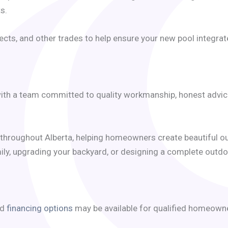
s.
cts, and other trades to help ensure your new pool integrat
th a team committed to quality workmanship, honest advice, 
throughout Alberta, helping homeowners create beautiful ou
ily, upgrading your backyard, or designing a complete outdoo
nd
financing options
may be available for qualified homeown