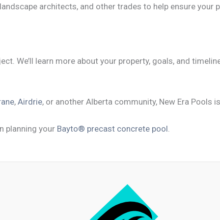
 landscape architects, and other trades to help ensure your p
ect. We’ll learn more about your property, goals, and timeli
rane
,
Airdrie
, or another Alberta community, New Era Pools is 
n planning your
Bayto® precast concrete pool
.