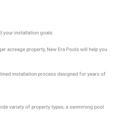
d your installation goals.
er acreage property, New Era Pools will help you
mlined installation process designed for years of
wide variety of property types, a swimming pool