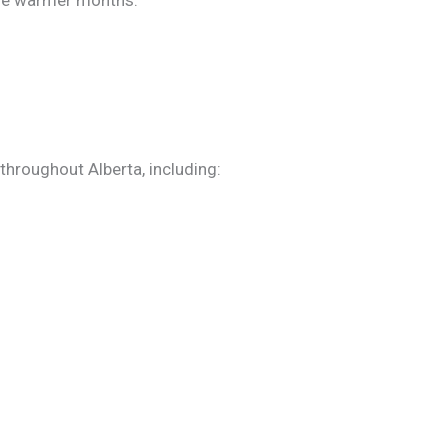
the warmer months.
throughout Alberta, including: