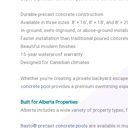
Durable precast concrete construction
Available in three sizes: 8’ × 16’, 8’ × 18’, and 8’ × 2
In-ground, semi-inground, or above-ground install
Faster installation than traditional poured concret
Beautiful modern finishes
15-year waterproof warranty
Designed for Canadian climates
Whether you’re creating a private backyard escape
concrete pool
provides a premium swimming experi
Built for Alberta Properties
Alberta includes a wide variety of property types
Bayto® precast concrete pools
are available in m