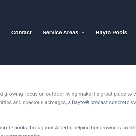
Contact
Service Areas
Bayto Pools
d growing focus on outdoor living make it a great place to 
ities and spacious acreages, a
Bayto® precast concrete s
crete pools
throughout Alberta, helping homeowners create