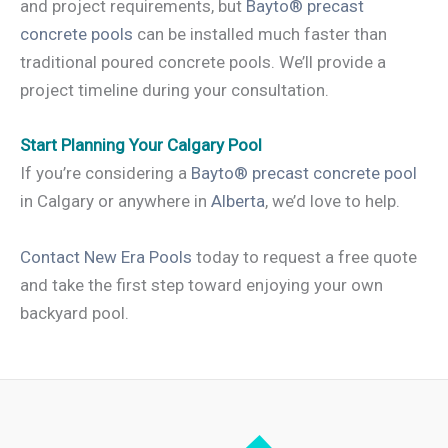
and project requirements, but
Bayto® precast
concrete pools
can be installed much faster than
traditional poured concrete pools. We’ll provide a
project timeline during your consultation.
Start Planning Your Calgary Pool
If you’re considering a
Bayto® precast concrete pool
in Calgary or anywhere in
Alberta
, we’d love to help.
Contact New Era Pools
today to request a free quote
and take the first step toward enjoying your own
backyard pool.