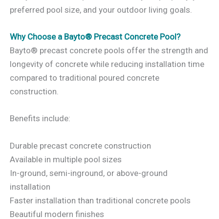
preferred pool size, and your outdoor living goals.
Why Choose a Bayto® Precast Concrete Pool?
Bayto® precast concrete pools offer the strength and
longevity of concrete while reducing installation time
compared to traditional poured concrete
construction.
Benefits include:
Durable precast concrete construction
Available in multiple pool sizes
In-ground, semi-inground, or above-ground
installation
Faster installation than traditional concrete pools
Beautiful modern finishes