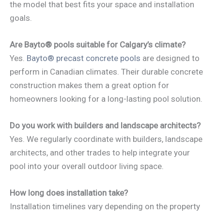
the model that best fits your space and installation
goals.
Are Bayto® pools suitable for Calgary’s climate?
Yes.
Bayto® precast concrete pools
are designed to
perform in Canadian climates. Their durable concrete
construction makes them a great option for
homeowners looking for a long-lasting pool solution.
Do you work with builders and landscape architects?
Yes. We regularly coordinate with builders, landscape
architects, and other trades to help integrate your
pool into your overall outdoor living space.
How long does installation take?
Installation timelines vary depending on the property