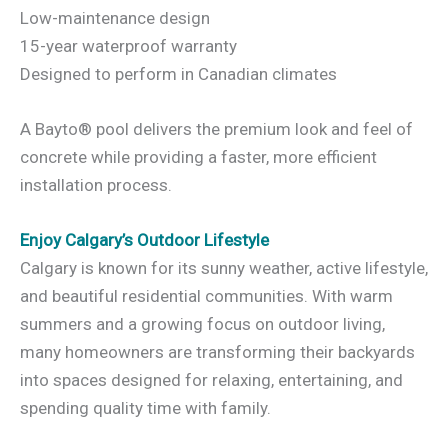
Low-maintenance design
15-year waterproof warranty
Designed to perform in Canadian climates
A Bayto® pool delivers the premium look and feel of
concrete while providing a faster, more efficient
installation process.
Enjoy Calgary’s Outdoor Lifestyle
Calgary is known for its sunny weather, active lifestyle,
and beautiful residential communities. With warm
summers and a growing focus on outdoor living,
many homeowners are transforming their backyards
into spaces designed for relaxing, entertaining, and
spending quality time with family.