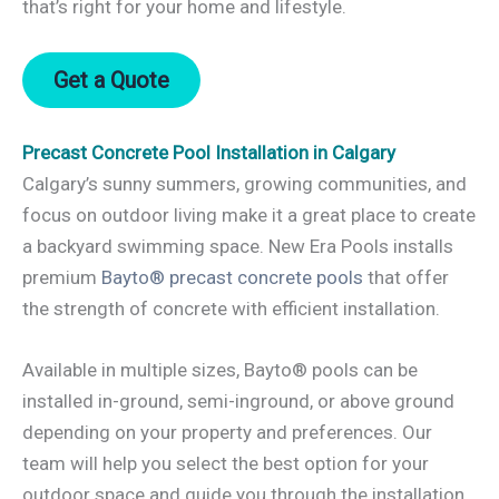
that’s right for your home and lifestyle.
Get a Quote
Precast Concrete Pool Installation in Calgary
Calgary’s sunny summers, growing communities, and
focus on outdoor living make it a great place to create
a backyard swimming space. New Era Pools installs
premium
Bayto® precast concrete pools
that offer
the strength of concrete with efficient installation.
Available in multiple sizes, Bayto® pools can be
installed in-ground, semi-inground, or above ground
depending on your property and preferences. Our
team will help you select the best option for your
outdoor space and guide you through the installation