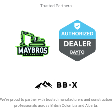
Trusted Partners
We're proud to partner with trusted manufacturers and construction
professionals across British Columbia and Alberta.