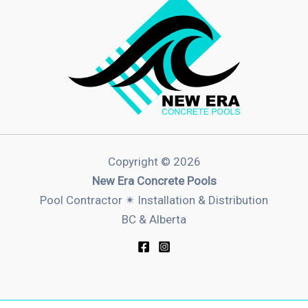
Copyright © 2026
New Era Concrete Pools
Pool Contractor ✴︎ Installation & Distribution
BC & Alberta