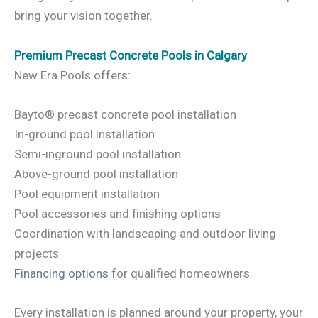
bring your vision together.
Premium Precast Concrete Pools in Calgary
New Era Pools offers:
Bayto® precast concrete pool installation
In-ground pool installation
Semi-inground pool installation
Above-ground pool installation
Pool equipment installation
Pool accessories and finishing options
Coordination with landscaping and outdoor living
projects
Financing options
for qualified homeowners
Every installation is planned around your property, your