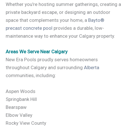
Whether you’re hosting summer gatherings, creating a
private backyard escape, or designing an outdoor
space that complements your home, a
Bayto®
precast concrete pool
provides a durable, low-
maintenance way to enhance your Calgary property.
Areas We Serve Near Calgary
New Era Pools proudly serves homeowners
throughout Calgary and surrounding
Alberta
communities, including:
Aspen Woods
Springbank Hill
Bearspaw
Elbow Valley
Rocky View County