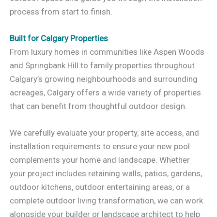
process from start to finish.
Built for Calgary Properties
From luxury homes in communities like Aspen Woods
and Springbank Hill to family properties throughout
Calgary’s growing neighbourhoods and surrounding
acreages, Calgary offers a wide variety of properties
that can benefit from thoughtful outdoor design.
We carefully evaluate your property, site access, and
installation requirements to ensure your new pool
complements your home and landscape. Whether
your project includes retaining walls, patios, gardens,
outdoor kitchens, outdoor entertaining areas, or a
complete outdoor living transformation, we can work
alongside your builder or landscape architect to help