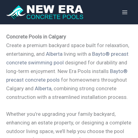
Skip
to
content
Concrete Pools in Calgary
Create a premium backyard space built for relaxation,
entertaining, and
Alberta
living with a
Bayto® precast
concrete swimming pool
designed for durability and
long-term enjoyment. New Era Pools installs
Bayto®
precast concrete pools
for homeowners throughout
Calgary and
Alberta
, combining strong concrete
construction with a streamlined installation process.
Whether you’re upgrading your family backyard,
enhancing an estate property, or designing a complete
outdoor living space, we’ll help you choose the pool