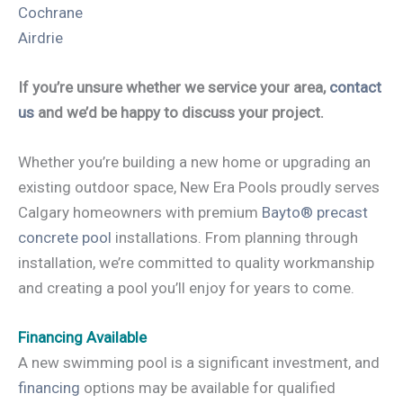
Cochrane
Airdrie
If you’re unsure whether we service your area,
contact
us
and we’d be happy to discuss your project.
Whether you’re building a new home or upgrading an
existing outdoor space, New Era Pools proudly serves
Calgary homeowners with premium
Bayto® precast
concrete pool
installations. From planning through
installation, we’re committed to quality workmanship
and creating a pool you’ll enjoy for years to come.
Financing Available
A new swimming pool is a significant investment, and
financing
options may be available for qualified