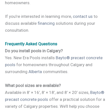
homeowners.
If you’re interested in learning more,
contact us
to
discuss available
financing
solutions during your
consultation.
Frequently Asked Questions
Do you install pools in Calgary?
Yes. New Era Pools installs
Bayto® precast concrete
pools
for homeowners throughout Calgary and
surrounding
Alberta
communities.
What pool sizes are available?
Available in 8’ × 16’, 8’ × 18’, and 8’ × 20’ sizes,
Bayto®
precast concrete pools
offer a practical solution for a
variety of Calgary properties. We’ll help you choose