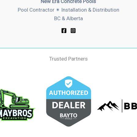
New Era Concrete Pools
Pool Contractor ✴︎ Installation & Distribution
BC & Alberta
Trusted Partners