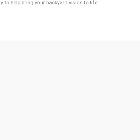
y to help bring your backyard vision to life.