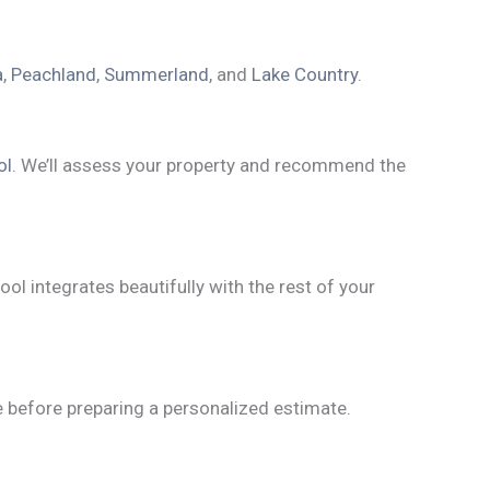
a
,
Peachland
,
Summerland
, and
Lake Country
.
ol
. We’ll assess your property and recommend the
ool integrates beautifully with the rest of your
ne before preparing a personalized estimate.