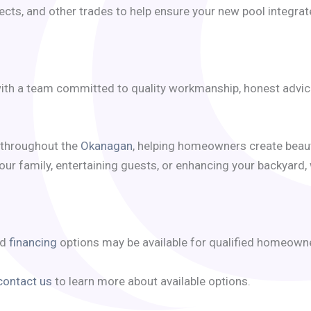
cts, and other trades to help ensure your new pool integrat
th a team committed to quality workmanship, honest advice, 
throughout the
Okanagan
, helping homeowners create beaut
our family, entertaining guests, or enhancing your backyard,
nd
financing
options may be available for qualified homeown
contact us
to learn more about available options.