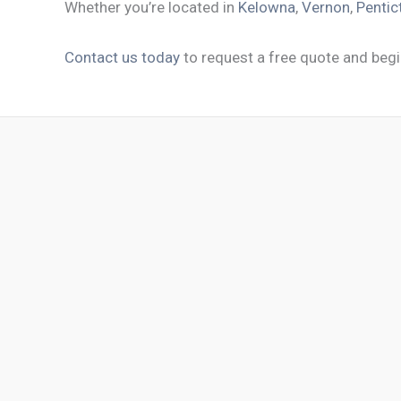
Whether you’re located in
Kelowna
,
Vernon
,
Pentic
Contact us today
to request a free quote and begi