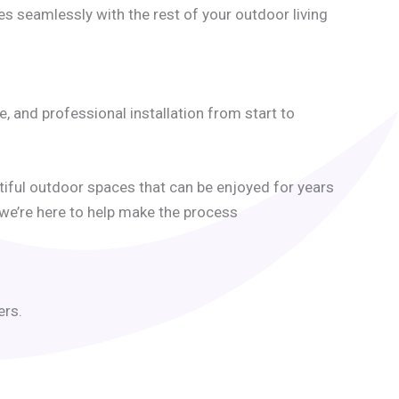
es seamlessly with the rest of your outdoor living
and professional installation from start to
iful outdoor spaces that can be enjoyed for years
 we’re here to help make the process
ers.