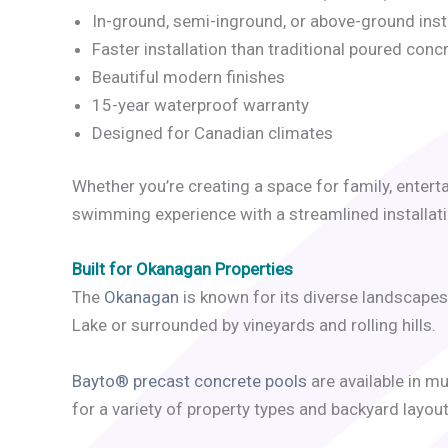
In-ground, semi-inground, or above-ground inst
Faster installation than traditional poured conc
Beautiful modern finishes
15-year waterproof warranty
Designed for Canadian climates
Whether you’re creating a space for family, entert
swimming experience with a streamlined installat
Built for Okanagan Properties
The
Okanagan
is known for its diverse landscapes
Lake or surrounded by vineyards and rolling hills.
Bayto® precast concrete pools
are available in m
for a variety of property types and backyard layout