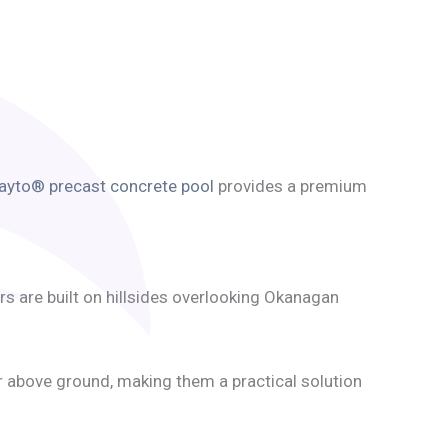
ayto® precast concrete pool
provides a premium
s are built on hillsides overlooking Okanagan
or above ground, making them a practical solution