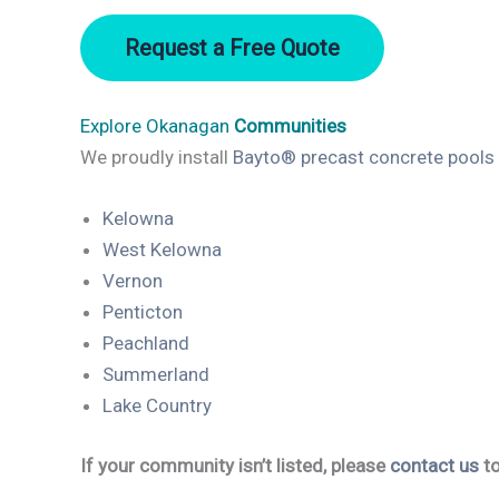
Request a Free Quote
Explore Okanagan
Communities
We proudly install
Bayto® precast concrete pools
Kelowna
West Kelowna
Vernon
Penticton
Peachland
Summerland
Lake Country
If your community isn’t listed, please
contact us
to