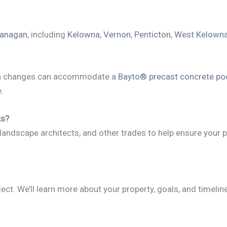
anagan
, including
Kelowna
,
Vernon
,
Penticton
,
West Kelown
tion changes can accommodate a
Bayto® precast concrete po
.
ts?
 landscape architects, and other trades to help ensure your p
ect. We’ll learn more about your property, goals, and timeli