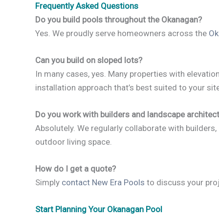
Frequently Asked Questions
Do you build pools throughout the Okanagan?
Yes. We proudly serve homeowners across the
Ok
Can you build on sloped lots?
In many cases, yes. Many properties with eleva
installation approach that’s best suited to your site
Do you work with builders and landscape architec
Absolutely. We regularly collaborate with builders,
outdoor living space.
How do I get a quote?
Simply
contact New Era Pools
to discuss your proj
Start Planning Your Okanagan Pool