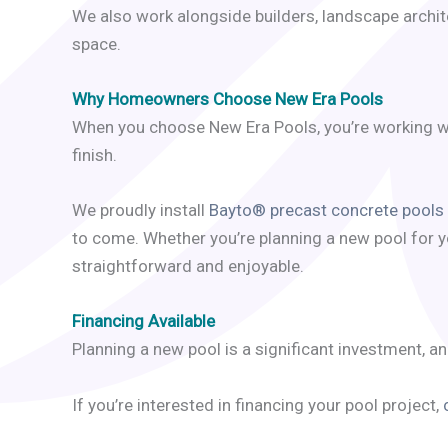
We also work alongside builders, landscape archite
space.
Why Homeowners Choose New Era Pools
When you choose New Era Pools, you’re working wi
finish.
We proudly install
Bayto® precast concrete pools
to come. Whether you’re planning a new pool for y
straightforward and enjoyable.
Financing Available
Planning a new pool is a significant investment, a
If you’re interested in financing your pool project,