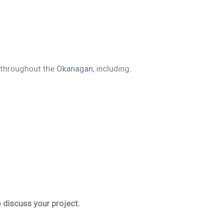
throughout the
Okanagan
, including:
 discuss your project.