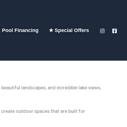
Pool Financing
★ Special Offers
beautiful landscapes, and incredible lake views,
create outdoor spaces that are built for