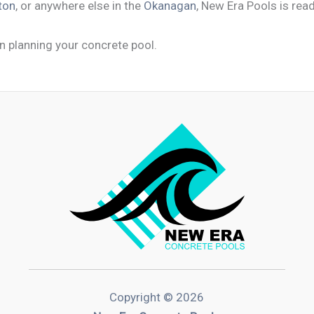
ton
, or anywhere else in the
Okanagan
, New Era Pools is read
n planning your concrete pool.
Copyright © 2026