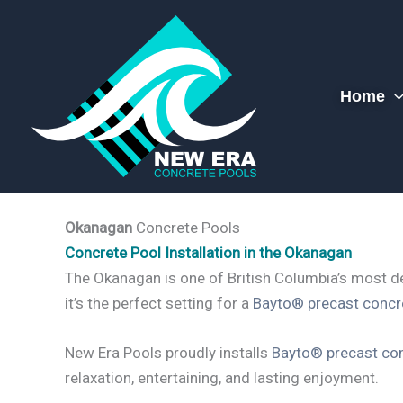
Skip
to
content
Home
Okanagan
Concrete Pools
Concrete Pool Installation in the Okanagan
The Okanagan is one of British Columbia’s most de
it’s the perfect setting for a
Bayto® precast conc
New Era Pools proudly installs
Bayto® precast con
relaxation, entertaining, and lasting enjoyment.