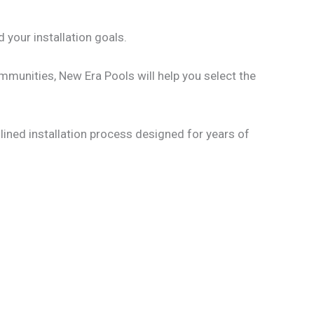
d your installation goals.
mmunities, New Era Pools will help you select the
mlined installation process designed for years of