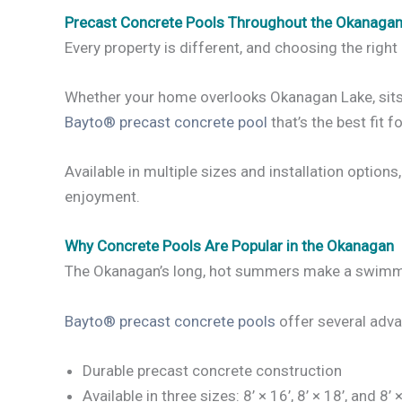
Precast Concrete Pools Throughout the Okanaga
Every property is different, and choosing the right 
Whether your home overlooks Okanagan Lake, sits on
Bayto® precast concrete pool
that’s the best fit f
Available in multiple sizes and installation option
enjoyment.
Why Concrete Pools Are Popular in the Okanagan
The Okanagan’s long, hot summers make a swimming
Bayto® precast concrete pools
offer several adva
Durable precast concrete construction
Available in three sizes: 8’ × 16’, 8’ × 18’, and 8’ 