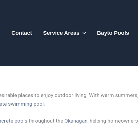
Contact
Service Areas
Bayto Pools
sirable places to enjoy outdoor living. With warm summers, 
rete swimming pool
.
crete pools
throughout the
Okanagan
, helping homeowners 