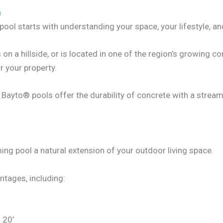
n
pool starts with understanding your space, your lifestyle, an
 a hillside, or is located in one of the region’s growing co
or your property.
s, Bayto® pools offer the durability of concrete with a strea
 pool a natural extension of your outdoor living space.
ntages, including:
× 20’