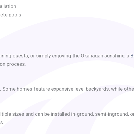
allation
rete pools
aining guests, or simply enjoying the Okanagan sunshine, a
B
ion process.
. Some homes feature expansive level backyards, while other
ultiple sizes and can be installed in-ground, semi-inground, 
s.