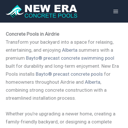
Skip
to
content
Concrete Pools in Airdrie
Transform your backyard into a space for relaxing,
entertaining, and enjoying
Alberta
summers with a
premium
Bayto® precast concrete swimming pool
built for durability and long-term enjoyment. New Era
Pools installs
Bayto® precast concrete pools
for
homeowners throughout Airdrie and
Alberta
,
combining strong concrete construction with a
streamlined installation process.
Whether you’re upgrading a newer home, creating a
family-friendly backyard, or designing a complete