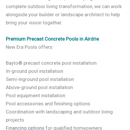
complete outdoor living transformation, we can work
alongside your builder or landscape architect to help
bring your vision together.
Premium Precast Concrete Pools in Airdrie
New Era Pools offers:
Bayto® precast concrete pool installation
In-ground pool installation
Semi-inground pool installation
Above-ground pool installation
Pool equipment installation
Pool accessories and finishing options
Coordination with landscaping and outdoor living
projects
Financing options
for qualified homeowners