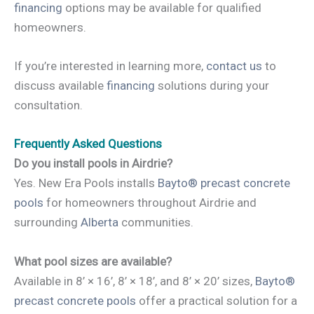
financing
options may be available for qualified
homeowners.
If you’re interested in learning more,
contact us
to
discuss available
financing
solutions during your
consultation.
Frequently Asked Questions
Do you install pools in Airdrie?
Yes. New Era Pools installs
Bayto® precast concrete
pools
for homeowners throughout Airdrie and
surrounding
Alberta
communities.
What pool sizes are available?
Available in 8’ × 16’, 8’ × 18’, and 8’ × 20’ sizes,
Bayto®
precast concrete pools
offer a practical solution for a