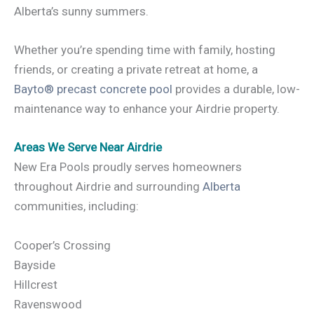
Alberta’s sunny summers.
Whether you’re spending time with family, hosting
friends, or creating a private retreat at home, a
Bayto® precast concrete pool
provides a durable, low-
maintenance way to enhance your Airdrie property.
Areas We Serve Near Airdrie
New Era Pools proudly serves homeowners
throughout Airdrie and surrounding
Alberta
communities, including:
Cooper’s Crossing
Bayside
Hillcrest
Ravenswood