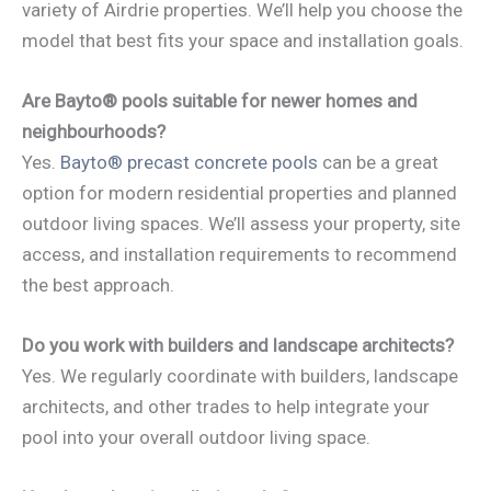
variety of Airdrie properties. We’ll help you choose the
model that best fits your space and installation goals.
Are Bayto® pools suitable for newer homes and
neighbourhoods?
Yes.
Bayto® precast concrete pools
can be a great
option for modern residential properties and planned
outdoor living spaces. We’ll assess your property, site
access, and installation requirements to recommend
the best approach.
Do you work with builders and landscape architects?
Yes. We regularly coordinate with builders, landscape
architects, and other trades to help integrate your
pool into your overall outdoor living space.