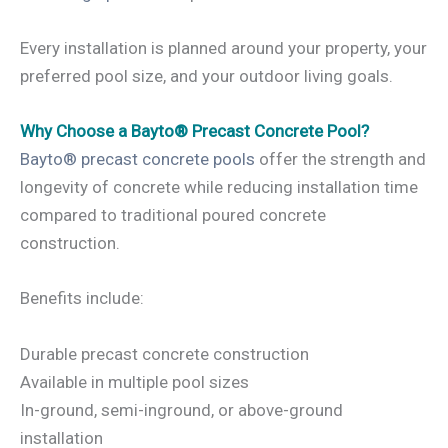
Every installation is planned around your property, your
preferred pool size, and your outdoor living goals.
Why Choose a Bayto® Precast Concrete Pool?
Bayto® precast concrete pools
offer the strength and
longevity of concrete while reducing installation time
compared to traditional poured concrete
construction.
Benefits include:
Durable precast concrete construction
Available in multiple pool sizes
In-ground, semi-inground, or above-ground
installation