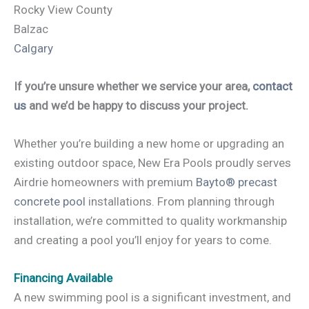
Rocky View County
Balzac
Calgary
If you’re unsure whether we service your area,
contact
us
and we’d be happy to discuss your project.
Whether you’re building a new home or upgrading an
existing outdoor space, New Era Pools proudly serves
Airdrie homeowners with premium
Bayto® precast
concrete pool
installations. From planning through
installation, we’re committed to quality workmanship
and creating a pool you’ll enjoy for years to come.
Financing Available
A new swimming pool is a significant investment, and