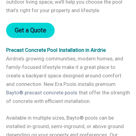
outdoor living space, we’ll help you choose the pool
that’s right for your property and lifestyle.
Get a Quote
Precast Concrete Pool Installation in Airdrie
Airdrie’s growing communities, modern homes, and
family-focused lifestyle make it a great place to
create a backyard space designed around comfort
and connection. New Era Pools installs premium
Bayto® precast concrete pools
that offer the strength
of concrete with efficient installation.
Available in multiple sizes, Bayto® pools can be
installed in-ground, semi-inground, or above ground
depending on your property and preferences. Our