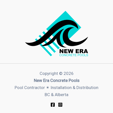
Copyright © 2026
New Era Concrete Pools
Pool Contractor ✴︎ Installation & Distribution
BC & Alberta