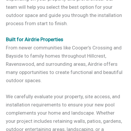
team will help you select the best option for your
outdoor space and guide you through the installation
process from start to finish.
Built for Airdrie Properties
From newer communities like Cooper’s Crossing and
Bayside to family homes throughout Hillcrest,
Ravenswood, and surrounding areas, Airdrie offers
many opportunities to create functional and beautiful
outdoor spaces.
We carefully evaluate your property, site access, and
installation requirements to ensure your new pool
complements your home and landscape. Whether
your project includes retaining walls, patios, gardens,
outdoor entertaining areas, landscaping, or a