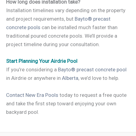
How long does installation take?
Installation timelines vary depending on the property
and project requirements, but
Bayto® precast
concrete pools
can be installed much faster than
traditional poured concrete pools. We’ll provide a
project timeline during your consultation.
Start Planning Your Airdrie Pool
If you’re considering a
Bayto® precast concrete pool
in Airdrie or anywhere in
Alberta
, we’d love to help.
Contact New Era Pools
today to request a free quote
and take the first step toward enjoying your own
backyard pool.