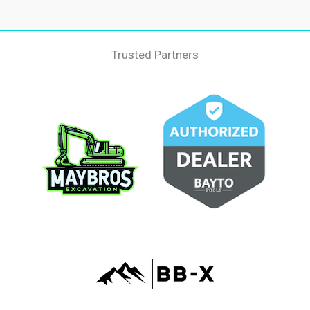
Trusted Partners