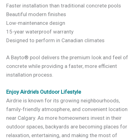
Faster installation than traditional concrete pools
Beautiful modern finishes
Low-maintenance design
15-year waterproof warranty
Designed to perform in Canadian climates
A Bayto® pool delivers the premium look and feel of
concrete while providing a faster, more efficient
installation process.
Enjoy Airdrie’s Outdoor Lifestyle
Airdrie is known for its growing neighbourhoods,
family-friendly atmosphere, and convenient location
near Calgary. As more homeowners invest in their
outdoor spaces, backyards are becoming places for
relaxation, entertaining, and making the most of