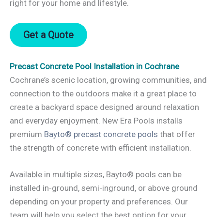
right for your home and lifestyle.
Get a Quote
Precast Concrete Pool Installation in Cochrane
Cochrane’s scenic location, growing communities, and
connection to the outdoors make it a great place to
create a backyard space designed around relaxation
and everyday enjoyment. New Era Pools installs
premium
Bayto® precast concrete pools
that offer
the strength of concrete with efficient installation.
Available in multiple sizes, Bayto® pools can be
installed in-ground, semi-inground, or above ground
depending on your property and preferences. Our
team will help you select the best option for your