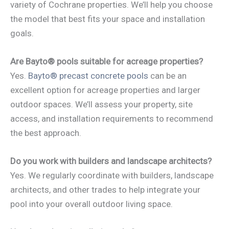
variety of Cochrane properties. We’ll help you choose
the model that best fits your space and installation
goals.
Are Bayto® pools suitable for acreage properties?
Yes.
Bayto® precast concrete pools
can be an
excellent option for acreage properties and larger
outdoor spaces. We’ll assess your property, site
access, and installation requirements to recommend
the best approach.
Do you work with builders and landscape architects?
Yes. We regularly coordinate with builders, landscape
architects, and other trades to help integrate your
pool into your overall outdoor living space.