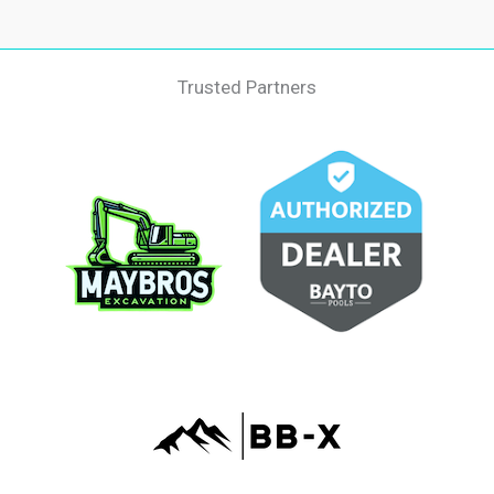
Trusted Partners