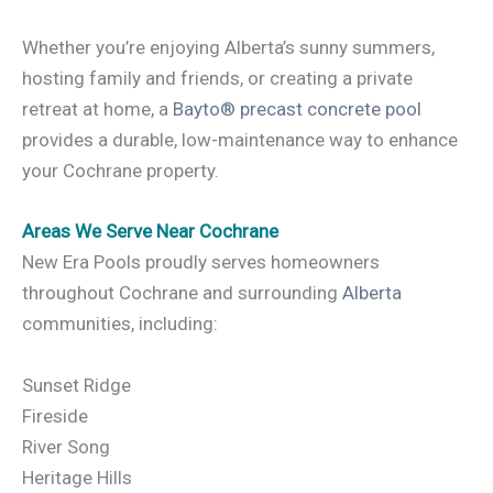
Whether you’re enjoying Alberta’s sunny summers,
hosting family and friends, or creating a private
retreat at home, a
Bayto® precast concrete pool
provides a durable, low-maintenance way to enhance
your Cochrane property.
Areas We Serve Near Cochrane
New Era Pools proudly serves homeowners
throughout Cochrane and surrounding
Alberta
communities, including:
Sunset Ridge
Fireside
River Song
Heritage Hills