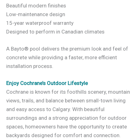
Beautiful modern finishes
Low-maintenance design
15-year waterproof warranty
Designed to perform in Canadian climates
A Bayto® pool delivers the premium look and feel of
concrete while providing a faster, more efficient
installation process.
Enjoy Cochrane’s Outdoor Lifestyle
Cochrane is known for its foothills scenery, mountain
views, trails, and balance between small-town living
and easy access to Calgary. With beautiful
surroundings and a strong appreciation for outdoor
spaces, homeowners have the opportunity to create
backyards designed for comfort and connection.