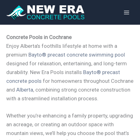
Skip
to
content
Concrete Pools in Cochrane
Enjoy Alberta’s foothills lifestyle at home with a
premium
Bayto® precast concrete swimming pool
designed for relaxation, entertaining, and long-term
durability. New Era Pools installs
Bayto® precast
concrete pools
for homeowners throughout Cochrane
and
Alberta
, combining strong concrete construction
with a streamlined installation process.
Whether you’re enhancing a family property, upgrading
an acreage, or creating an outdoor space with
mountain views, we’ll help you choose the pool that’s