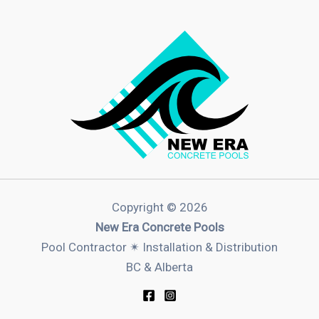
Copyright © 2026
New Era Concrete Pools
Pool Contractor ✴︎ Installation & Distribution
BC & Alberta