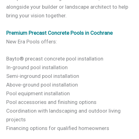
alongside your builder or landscape architect to help
bring your vision together.
Premium Precast Concrete Pools in Cochrane
New Era Pools offers:
Bayto® precast concrete pool installation
In-ground pool installation
Semi-inground pool installation
Above-ground pool installation
Pool equipment installation
Pool accessories and finishing options
Coordination with landscaping and outdoor living
projects
Financing options for qualified homeowners