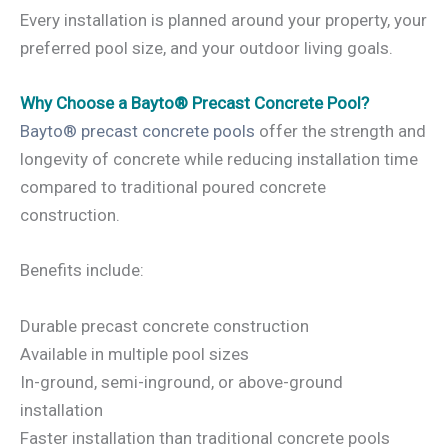
Every installation is planned around your property, your
preferred pool size, and your outdoor living goals.
Why Choose a Bayto® Precast Concrete Pool?
Bayto® precast concrete pools
offer the strength and
longevity of concrete while reducing installation time
compared to traditional poured concrete
construction.
Benefits include:
Durable precast concrete construction
Available in multiple pool sizes
In-ground, semi-inground, or above-ground
installation
Faster installation than traditional concrete pools