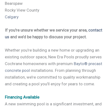
Bearspaw
Rocky View County
Calgary
If you’re unsure whether we service your area,
contact
us
and we’d be happy to discuss your project.
Whether you’re building a new home or upgrading an
existing outdoor space, New Era Pools proudly serves
Cochrane homeowners with premium
Bayto® precast
concrete pool
installations. From planning through
installation, we’re committed to quality workmanship
and creating a pool you’ll enjoy for years to come.
Financing Available
A new swimming pool is a significant investment, and