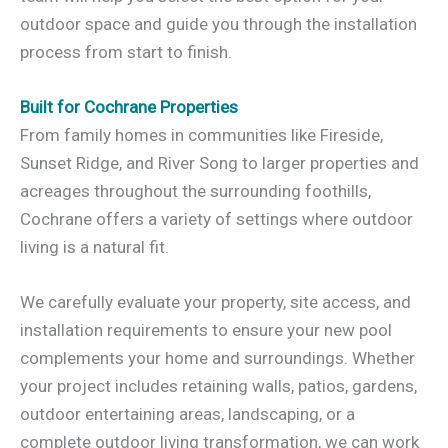
outdoor space and guide you through the installation
process from start to finish.
Built for Cochrane Properties
From family homes in communities like Fireside,
Sunset Ridge, and River Song to larger properties and
acreages throughout the surrounding foothills,
Cochrane offers a variety of settings where outdoor
living is a natural fit.
We carefully evaluate your property, site access, and
installation requirements to ensure your new pool
complements your home and surroundings. Whether
your project includes retaining walls, patios, gardens,
outdoor entertaining areas, landscaping, or a
complete outdoor living transformation, we can work