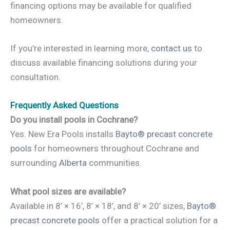
financing options may be available for qualified
homeowners.
If you’re interested in learning more,
contact us
to
discuss available financing solutions during your
consultation.
Frequently Asked Questions
Do you install pools in Cochrane?
Yes. New Era Pools installs
Bayto® precast concrete
pools
for homeowners throughout Cochrane and
surrounding
Alberta
communities.
What pool sizes are available?
Available in 8’ × 16’, 8’ × 18’, and 8’ × 20’ sizes,
Bayto®
precast concrete pools
offer a practical solution for a