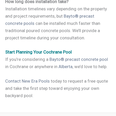
How long does installation take?
Installation timelines vary depending on the property
and project requirements, but
Bayto® precast
concrete pools
can be installed much faster than
traditional poured concrete pools. We’ll provide a
project timeline during your consultation.
Start Planning Your Cochrane Pool
If you’re considering a
Bayto® precast concrete pool
in Cochrane or anywhere in
Alberta
, we’d love to help.
Contact New Era Pools
today to request a free quote
and take the first step toward enjoying your own
backyard pool.