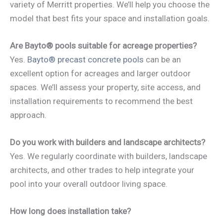
variety of Merritt properties. We’ll help you choose the
model that best fits your space and installation goals.
Are Bayto® pools suitable for acreage properties?
Yes.
Bayto® precast concrete pools
can be an
excellent option for acreages and larger outdoor
spaces. We’ll assess your property, site access, and
installation requirements to recommend the best
approach.
Do you work with builders and landscape architects?
Yes. We regularly coordinate with builders, landscape
architects, and other trades to help integrate your
pool into your overall outdoor living space.
How long does installation take?