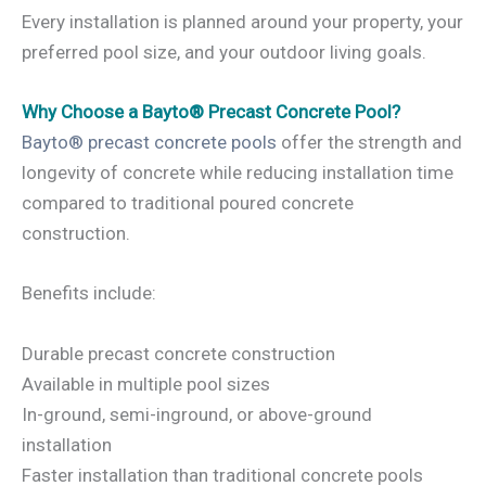
Every installation is planned around your property, your
preferred pool size, and your outdoor living goals.
Why Choose a Bayto® Precast Concrete Pool?
Bayto® precast concrete pools
offer the strength and
longevity of concrete while reducing installation time
compared to traditional poured concrete
construction.
Benefits include:
Durable precast concrete construction
Available in multiple pool sizes
In-ground, semi-inground, or above-ground
installation
Faster installation than traditional concrete pools