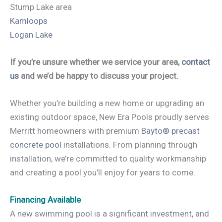
Stump Lake area
Kamloops
Logan Lake
If you’re unsure whether we service your area,
contact
us
and we’d be happy to discuss your project.
Whether you’re building a new home or upgrading an
existing outdoor space, New Era Pools proudly serves
Merritt homeowners with premium
Bayto® precast
concrete pool
installations. From planning through
installation, we’re committed to quality workmanship
and creating a pool you’ll enjoy for years to come.
Financing Available
A new swimming pool is a significant investment, and