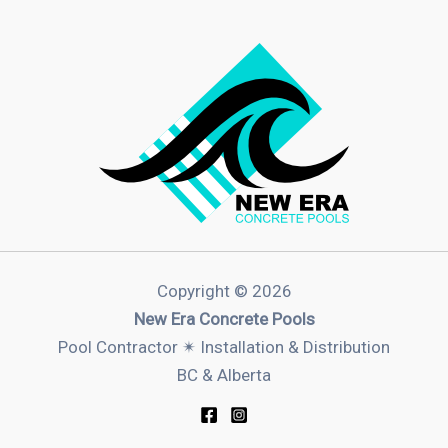
Copyright © 2026
New Era Concrete Pools
Pool Contractor ✴︎ Installation & Distribution
BC & Alberta