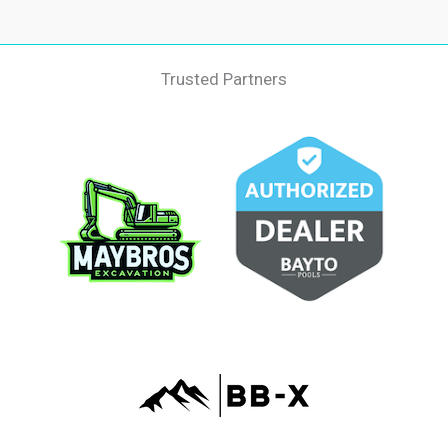
Trusted Partners