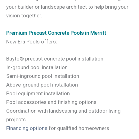
your builder or landscape architect to help bring your
vision together.
Premium Precast Concrete Pools in Merritt
New Era Pools offers:
Bayto® precast concrete pool installation
In-ground pool installation
Semi-inground pool installation
Above-ground pool installation
Pool equipment installation
Pool accessories and finishing options
Coordination with landscaping and outdoor living
projects
Financing options
for qualified homeowners