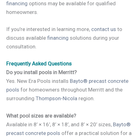
financing
options may be available for qualified
homeowners.
If you’re interested in learning more,
contact us
to
discuss available
financing
solutions during your
consultation.
Frequently Asked Questions
Do you install pools in Merritt?
Yes. New Era Pools installs
Bayto® precast concrete
pools
for homeowners throughout Merritt and the
surrounding
Thompson-Nicola
region.
What pool sizes are available?
Available in 8’ × 16’, 8’ × 18’, and 8’ × 20’ sizes,
Bayto®
precast concrete pools
offer a practical solution for a