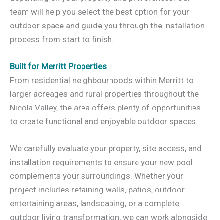
team will help you select the best option for your
outdoor space and guide you through the installation
process from start to finish.
Built for Merritt Properties
From residential neighbourhoods within Merritt to
larger acreages and rural properties throughout the
Nicola Valley, the area offers plenty of opportunities
to create functional and enjoyable outdoor spaces.
We carefully evaluate your property, site access, and
installation requirements to ensure your new pool
complements your surroundings. Whether your
project includes retaining walls, patios, outdoor
entertaining areas, landscaping, or a complete
outdoor living transformation, we can work alongside