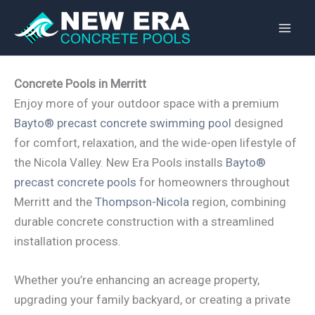
Skip
to
content
Concrete Pools in Merritt
Enjoy more of your outdoor space with a premium
Bayto® precast concrete swimming pool
designed
for comfort, relaxation, and the wide-open lifestyle of
the Nicola Valley. New Era Pools installs
Bayto®
precast concrete pools
for homeowners throughout
Merritt and the
Thompson-Nicola
region, combining
durable concrete construction with a streamlined
installation process.
Whether you’re enhancing an acreage property,
upgrading your family backyard, or creating a private