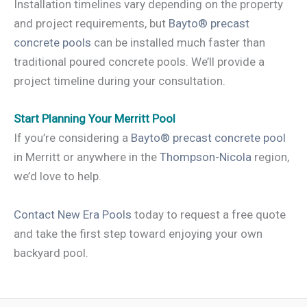
Installation timelines vary depending on the property
and project requirements, but
Bayto® precast
concrete pools
can be installed much faster than
traditional poured concrete pools. We’ll provide a
project timeline during your consultation.
Start Planning Your Merritt Pool
If you’re considering a
Bayto® precast concrete pool
in Merritt or anywhere in the
Thompson-Nicola
region,
we’d love to help.
Contact New Era Pools
today to request a free quote
and take the first step toward enjoying your own
backyard pool.