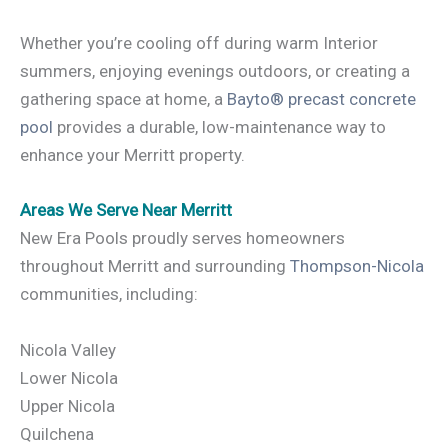
Whether you’re cooling off during warm Interior
summers, enjoying evenings outdoors, or creating a
gathering space at home, a
Bayto® precast concrete
pool
provides a durable, low-maintenance way to
enhance your Merritt property.
Areas We Serve Near Merritt
New Era Pools proudly serves homeowners
throughout Merritt and surrounding
Thompson-Nicola
communities, including:
Nicola Valley
Lower Nicola
Upper Nicola
Quilchena