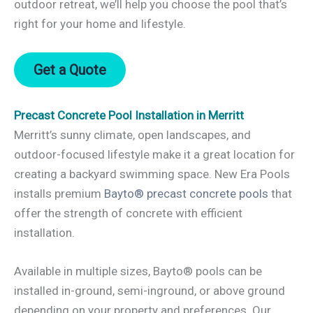
outdoor retreat, we’ll help you choose the pool that’s
right for your home and lifestyle.
Get a Quote
Precast Concrete Pool Installation in Merritt
Merritt’s sunny climate, open landscapes, and
outdoor-focused lifestyle make it a great location for
creating a backyard swimming space. New Era Pools
installs premium
Bayto® precast concrete pools
that
offer the strength of concrete with efficient
installation.
Available in multiple sizes, Bayto® pools can be
installed in-ground, semi-inground, or above ground
depending on your property and preferences. Our