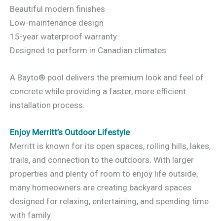
Beautiful modern finishes
Low-maintenance design
15-year waterproof warranty
Designed to perform in Canadian climates
A Bayto® pool delivers the premium look and feel of
concrete while providing a faster, more efficient
installation process.
Enjoy Merritt’s Outdoor Lifestyle
Merritt is known for its open spaces, rolling hills, lakes,
trails, and connection to the outdoors. With larger
properties and plenty of room to enjoy life outside,
many homeowners are creating backyard spaces
designed for relaxing, entertaining, and spending time
with family.