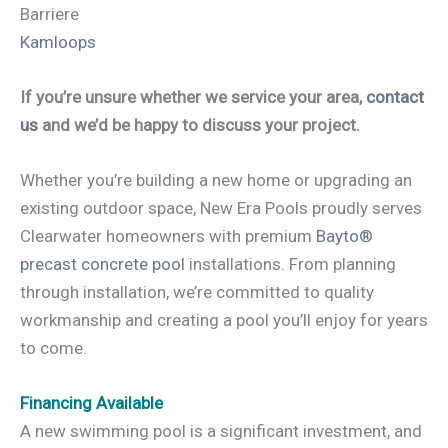
Barriere
Kamloops
If you’re unsure whether we service your area,
contact
us
and we’d be happy to discuss your project.
Whether you’re building a new home or upgrading an
existing outdoor space, New Era Pools proudly serves
Clearwater homeowners with premium
Bayto®
precast concrete pool
installations. From planning
through installation, we’re committed to quality
workmanship and creating a pool you’ll enjoy for years
to come.
Financing Available
A new swimming pool is a significant investment, and