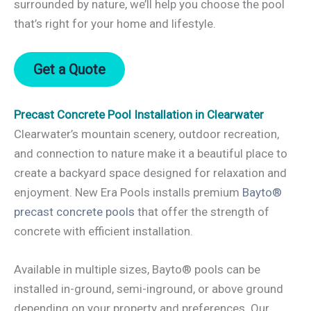
surrounded by nature, we’ll help you choose the pool
that’s right for your home and lifestyle.
Get a Quote
Precast Concrete Pool Installation in Clearwater
Clearwater’s mountain scenery, outdoor recreation,
and connection to nature make it a beautiful place to
create a backyard space designed for relaxation and
enjoyment. New Era Pools installs premium
Bayto®
precast concrete pools
that offer the strength of
concrete with efficient installation.
Available in multiple sizes, Bayto® pools can be
installed in-ground, semi-inground, or above ground
depending on your property and preferences. Our