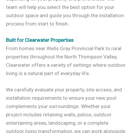
team will help you select the best option for your
outdoor space and guide you through the installation
process from start to finish.
Built for Clearwater Properties
From homes near Wells Gray Provincial Park to rural
properties throughout the North Thompson Valley,
Clearwater offers a variety of settings where outdoor
living is a natural part of everyday life.
We carefully evaluate your property, site access, and
installation requirements to ensure your new pool
complements your surroundings. Whether your
project includes retaining walls, patios, outdoor
entertaining areas, landscaping, or a complete
outdoor living transformation, we can work alongside