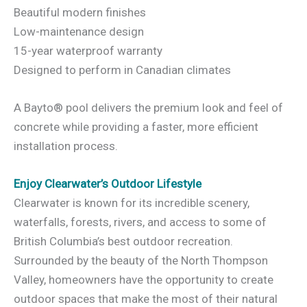
Beautiful modern finishes
Low-maintenance design
15-year waterproof warranty
Designed to perform in Canadian climates
A Bayto® pool delivers the premium look and feel of
concrete while providing a faster, more efficient
installation process.
Enjoy Clearwater’s Outdoor Lifestyle
Clearwater is known for its incredible scenery,
waterfalls, forests, rivers, and access to some of
British Columbia’s best outdoor recreation.
Surrounded by the beauty of the North Thompson
Valley, homeowners have the opportunity to create
outdoor spaces that make the most of their natural