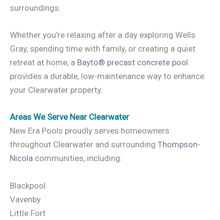
surroundings.
Whether you’re relaxing after a day exploring Wells
Gray, spending time with family, or creating a quiet
retreat at home, a
Bayto® precast concrete pool
provides a durable, low-maintenance way to enhance
your Clearwater property.
Areas We Serve Near Clearwater
New Era Pools proudly serves homeowners
throughout Clearwater and surrounding
Thompson-
Nicola
communities, including:
Blackpool
Vavenby
Little Fort