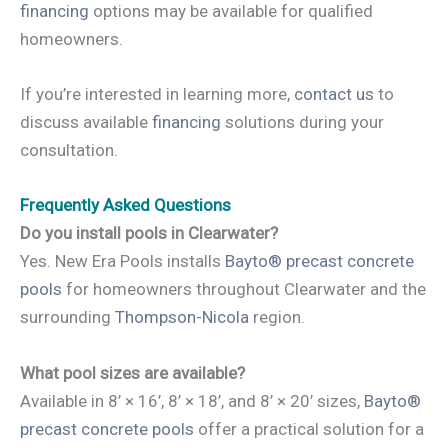
financing
options may be available for qualified
homeowners.
If you’re interested in learning more,
contact us
to
discuss available
financing
solutions during your
consultation.
Frequently Asked Questions
Do you install pools in Clearwater?
Yes. New Era Pools installs
Bayto® precast concrete
pools
for homeowners throughout Clearwater and the
surrounding
Thompson-Nicola
region.
What pool sizes are available?
Available in 8’ × 16’, 8’ × 18’, and 8’ × 20’ sizes,
Bayto®
precast concrete pools
offer a practical solution for a