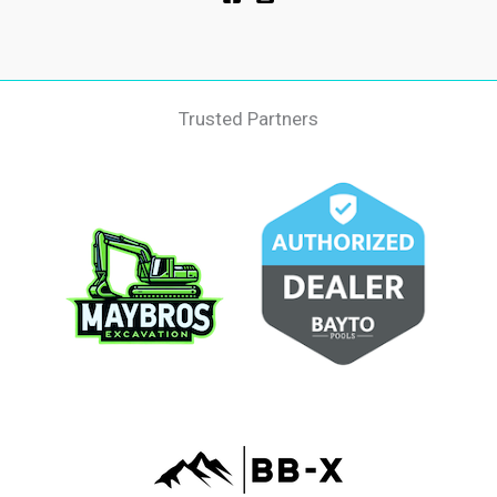
Trusted Partners