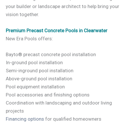
your builder or landscape architect to help bring your
vision together.
Premium Precast Concrete Pools in Clearwater
New Era Pools offers:
Bayto® precast concrete pool installation
In-ground pool installation
Semi-inground pool installation
Above-ground pool installation
Pool equipment installation
Pool accessories and finishing options
Coordination with landscaping and outdoor living
projects
Financing options
for qualified homeowners