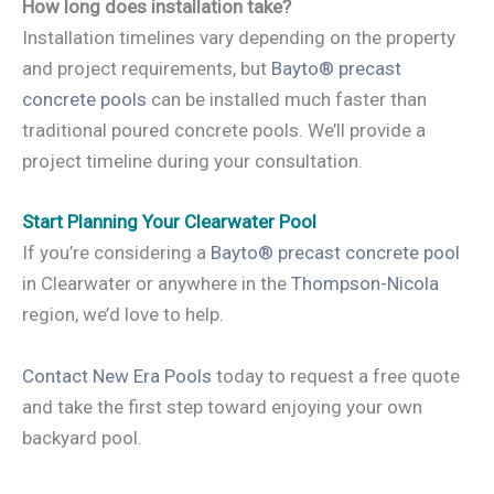
How long does installation take?
Installation timelines vary depending on the property
and project requirements, but
Bayto® precast
concrete pools
can be installed much faster than
traditional poured concrete pools. We’ll provide a
project timeline during your consultation.
Start Planning Your Clearwater Pool
If you’re considering a
Bayto® precast concrete pool
in Clearwater or anywhere in the
Thompson-Nicola
region, we’d love to help.
Contact New Era Pools
today to request a free quote
and take the first step toward enjoying your own
backyard pool.