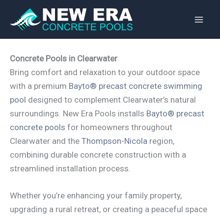
Skip
to
content
Concrete Pools in Clearwater
Bring comfort and relaxation to your outdoor space
with a premium
Bayto® precast concrete swimming
pool
designed to complement Clearwater’s natural
surroundings. New Era Pools installs
Bayto® precast
concrete pools
for homeowners throughout
Clearwater and the
Thompson-Nicola
region,
combining durable concrete construction with a
streamlined installation process.
Whether you’re enhancing your family property,
upgrading a rural retreat, or creating a peaceful space