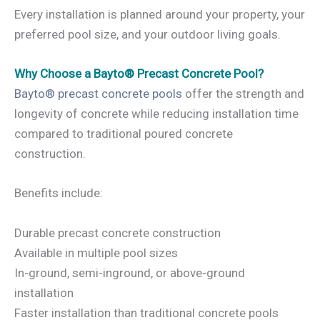
Every installation is planned around your property, your
preferred pool size, and your outdoor living goals.
Why Choose a Bayto® Precast Concrete Pool?
Bayto® precast concrete pools
offer the strength and
longevity of concrete while reducing installation time
compared to traditional poured concrete
construction.
Benefits include:
Durable precast concrete construction
Available in multiple pool sizes
In-ground, semi-inground, or above-ground
installation
Faster installation than traditional concrete pools