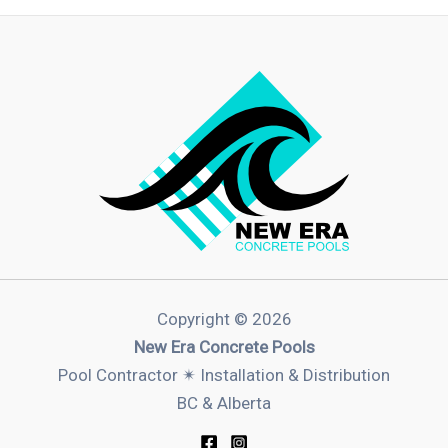
Copyright © 2026
New Era Concrete Pools
Pool Contractor ✴︎ Installation & Distribution
BC & Alberta