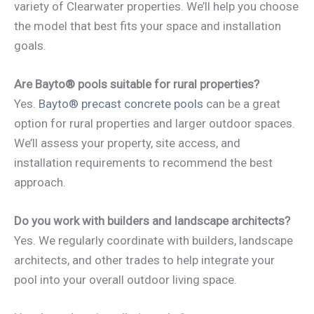
variety of Clearwater properties. We’ll help you choose
the model that best fits your space and installation
goals.
Are Bayto® pools suitable for rural properties?
Yes.
Bayto® precast concrete pools
can be a great
option for rural properties and larger outdoor spaces.
We’ll assess your property, site access, and
installation requirements to recommend the best
approach.
Do you work with builders and landscape architects?
Yes. We regularly coordinate with builders, landscape
architects, and other trades to help integrate your
pool into your overall outdoor living space.