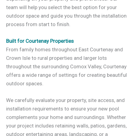
team will help you select the best option for your
outdoor space and guide you through the installation
process from start to finish.
Built for Courtenay Properties
From family homes throughout East Courtenay and
Crown Isle to rural properties and larger lots
throughout the surrounding Comox Valley, Courtenay
offers a wide range of settings for creating beautiful
outdoor spaces.
We carefully evaluate your property, site access, and
installation requirements to ensure your new pool
complements your home and surroundings. Whether
your project includes retaining walls, patios, gardens,
outdoor entertaining areas, landscaping, or a