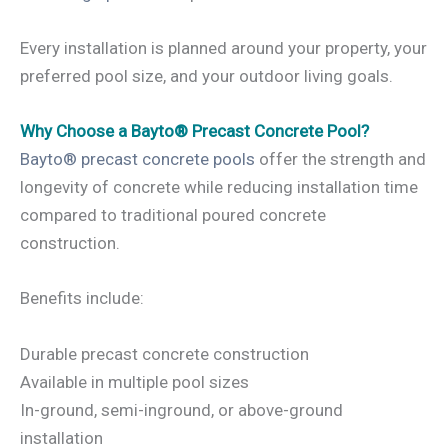
Every installation is planned around your property, your
preferred pool size, and your outdoor living goals.
Why Choose a Bayto® Precast Concrete Pool?
Bayto® precast concrete pools
offer the strength and
longevity of concrete while reducing installation time
compared to traditional poured concrete
construction.
Benefits include:
Durable precast concrete construction
Available in multiple pool sizes
In-ground, semi-inground, or above-ground
installation