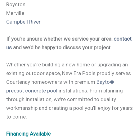
Royston
Merville
Campbell River
If you’re unsure whether we service your area,
contact
us
and we’d be happy to discuss your project.
Whether you’re building a new home or upgrading an
existing outdoor space, New Era Pools proudly serves
Courtenay homeowners with premium
Bayto®
precast concrete pool
installations. From planning
through installation, we’re committed to quality
workmanship and creating a pool you’ll enjoy for years
to come.
Financing Available