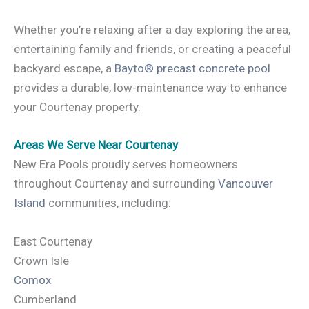
Whether you’re relaxing after a day exploring the area,
entertaining family and friends, or creating a peaceful
backyard escape, a
Bayto® precast concrete pool
provides a durable, low-maintenance way to enhance
your Courtenay property.
Areas We Serve Near Courtenay
New Era Pools proudly serves homeowners
throughout Courtenay and surrounding
Vancouver
Island
communities, including:
East Courtenay
Crown Isle
Comox
Cumberland