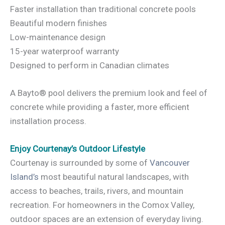
Faster installation than traditional concrete pools
Beautiful modern finishes
Low-maintenance design
15-year waterproof warranty
Designed to perform in Canadian climates
A Bayto® pool delivers the premium look and feel of
concrete while providing a faster, more efficient
installation process.
Enjoy Courtenay’s Outdoor Lifestyle
Courtenay is surrounded by some of
Vancouver
Island’s
most beautiful natural landscapes, with
access to beaches, trails, rivers, and mountain
recreation. For homeowners in the Comox Valley,
outdoor spaces are an extension of everyday living.