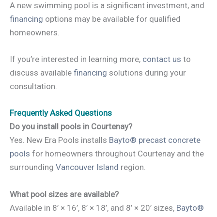
A new swimming pool is a significant investment, and
financing
options may be available for qualified
homeowners.
If you’re interested in learning more,
contact us
to
discuss available
financing
solutions during your
consultation.
Frequently Asked Questions
Do you install pools in Courtenay?
Yes. New Era Pools installs
Bayto® precast concrete
pools
for homeowners throughout Courtenay and the
surrounding
Vancouver Island
region.
What pool sizes are available?
Available in 8’ × 16’, 8’ × 18’, and 8’ × 20’ sizes,
Bayto®