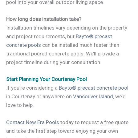
pool into your overall outdoor living space.
How long does installation take?
Installation timelines vary depending on the property
and project requirements, but
Bayto® precast
concrete pools
can be installed much faster than
traditional poured concrete pools. We’ll provide a
project timeline during your consultation.
Start Planning Your Courtenay Pool
If you’re considering a
Bayto® precast concrete pool
in Courtenay or anywhere on
Vancouver Island
, we’d
love to help.
Contact New Era Pools
today to request a free quote
and take the first step toward enjoying your own