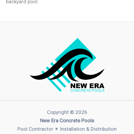
backyard pool.
Copyright © 2026
New Era Concrete Pools
Pool Contractor ✴︎ Installation & Distribution