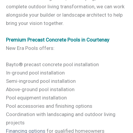
complete outdoor living transformation, we can work
alongside your builder or landscape architect to help
bring your vision together.
Premium Precast Concrete Pools in Courtenay
New Era Pools offers:
Bayto® precast concrete pool installation
In-ground pool installation
Semi-inground pool installation
Above-ground pool installation
Pool equipment installation
Pool accessories and finishing options
Coordination with landscaping and outdoor living
projects
Financing options
for qualified homeowners