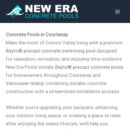
Skip
to
content
Concrete Pools in Courtenay
Make the most of Comox Valley living with a premium
Bayto® precast concrete swimming pool
designed
for relaxation, recreation, and enjoying time outdoors.
New Era Pools installs
Bayto® precast concrete pools
for homeowners throughout Courtenay and
Vancouver Island
, combining durable concrete
construction with a streamlined installation process.
Whether you’re upgrading your backyard, enhancing
your outdoor living space, or creating a place to relax
after enjoying the Island lifestyle, we’ll help you