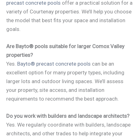
precast concrete pools
offer a practical solution for a
variety of Courtenay properties. We’ll help you choose
the model that best fits your space and installation
goals.
Are Bayto® pools suitable for larger Comox Valley
properties?
Yes.
Bayto® precast concrete pools
can be an
excellent option for many property types, including
larger lots and outdoor living spaces. We’ll assess
your property, site access, and installation
requirements to recommend the best approach.
Do you work with builders and landscape architects?
Yes. We regularly coordinate with builders, landscape
architects, and other trades to help integrate your