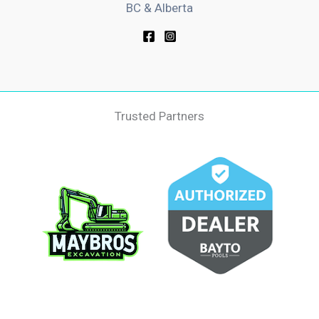
BC & Alberta
Trusted Partners