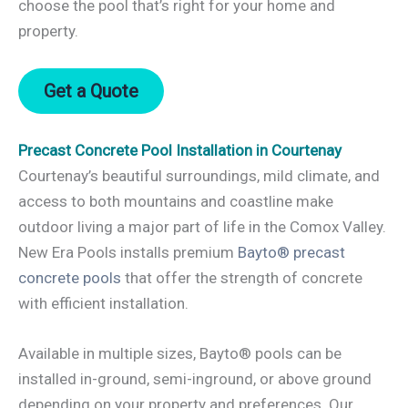
choose the pool that’s right for your home and
property.
Get a Quote
Precast Concrete Pool Installation in Courtenay
Courtenay’s beautiful surroundings, mild climate, and
access to both mountains and coastline make
outdoor living a major part of life in the Comox Valley.
New Era Pools installs premium
Bayto® precast
concrete pools
that offer the strength of concrete
with efficient installation.
Available in multiple sizes, Bayto® pools can be
installed in-ground, semi-inground, or above ground
depending on your property and preferences. Our