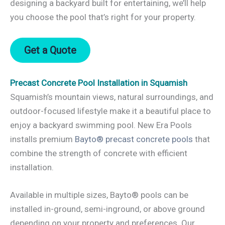
designing a backyard built for entertaining, we’ll help
you choose the pool that’s right for your property.
Get a Quote
Precast Concrete Pool Installation in Squamish
Squamish’s mountain views, natural surroundings, and
outdoor-focused lifestyle make it a beautiful place to
enjoy a backyard swimming pool. New Era Pools
installs premium
Bayto® precast concrete pools
that
combine the strength of concrete with efficient
installation.
Available in multiple sizes, Bayto® pools can be
installed in-ground, semi-inground, or above ground
depending on your property and preferences. Our