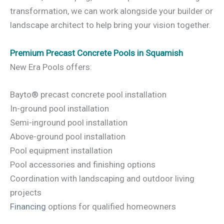
transformation, we can work alongside your builder or
landscape architect to help bring your vision together.
Premium Precast Concrete Pools in Squamish
New Era Pools offers:
Bayto® precast concrete pool installation
In-ground pool installation
Semi-inground pool installation
Above-ground pool installation
Pool equipment installation
Pool accessories and finishing options
Coordination with landscaping and outdoor living
projects
Financing
options for qualified homeowners