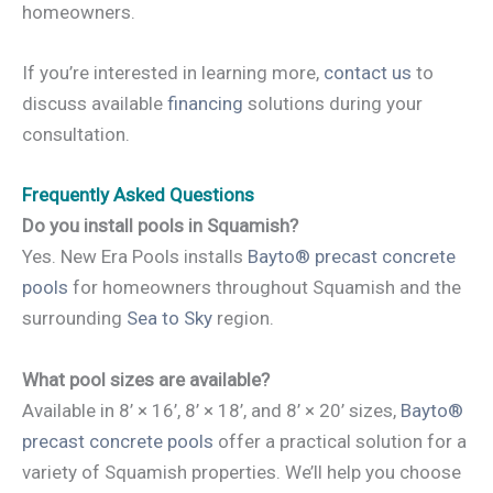
homeowners.
If you’re interested in learning more,
contact us
to
discuss available
financing
solutions during your
consultation.
Frequently Asked Questions
Do you install pools in Squamish?
Yes. New Era Pools installs
Bayto® precast concrete
pools
for homeowners throughout Squamish and the
surrounding
Sea to Sky
region.
What pool sizes are available?
Available in 8’ × 16’, 8’ × 18’, and 8’ × 20’ sizes,
Bayto®
precast concrete pools
offer a practical solution for a
variety of Squamish properties. We’ll help you choose