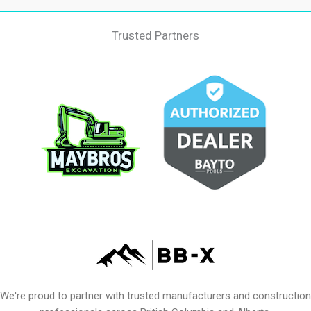
Trusted Partners
We're proud to partner with trusted manufacturers and construction