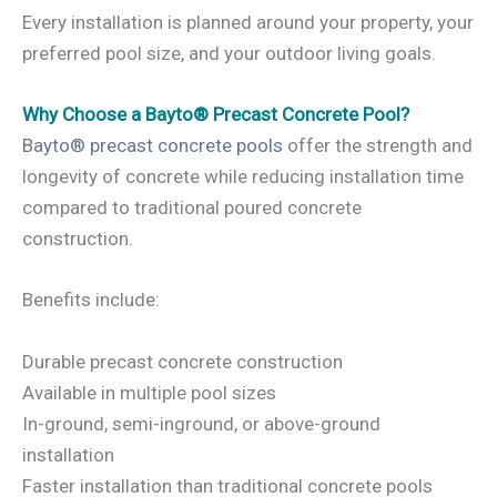
Every installation is planned around your property, your
preferred pool size, and your outdoor living goals.
Why Choose a Bayto® Precast Concrete Pool?
Bayto® precast concrete pools
offer the strength and
longevity of concrete while reducing installation time
compared to traditional poured concrete
construction.
Benefits include:
Durable precast concrete construction
Available in multiple pool sizes
In-ground, semi-inground, or above-ground
installation
Faster installation than traditional concrete pools