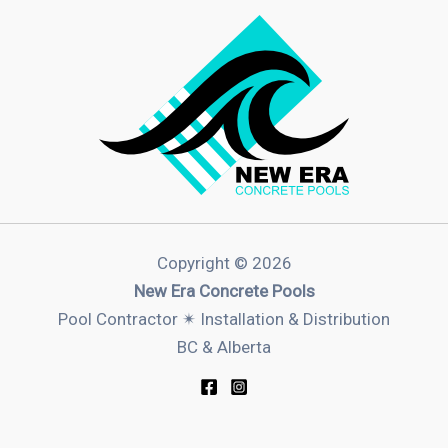
Copyright © 2026
New Era Concrete Pools
Pool Contractor ✴︎ Installation & Distribution
BC & Alberta