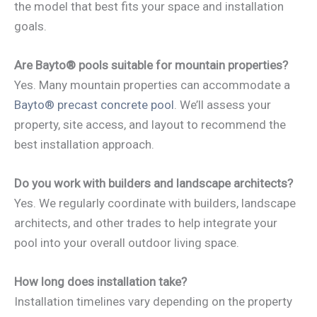
the model that best fits your space and installation
goals.
Are Bayto® pools suitable for mountain properties?
Yes. Many mountain properties can accommodate a
Bayto® precast concrete pool
. We’ll assess your
property, site access, and layout to recommend the
best installation approach.
Do you work with builders and landscape architects?
Yes. We regularly coordinate with builders, landscape
architects, and other trades to help integrate your
pool into your overall outdoor living space.
How long does installation take?
Installation timelines vary depending on the property