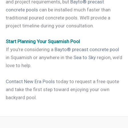
and project requirements, but
Bayto® precast
concrete pools
can be installed much faster than
traditional poured concrete pools. We’ll provide a
project timeline during your consultation.
Start Planning Your Squamish Pool
If you’re considering a
Bayto® precast concrete pool
in Squamish or anywhere in the
Sea to Sky
region, we’d
love to help.
Contact New Era Pools
today to request a free quote
and take the first step toward enjoying your own
backyard pool.