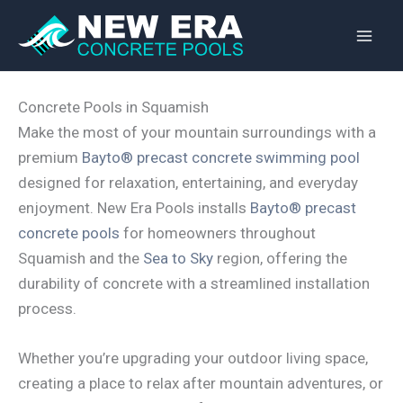
Skip
to
content
Concrete Pools in Squamish
Make the most of your mountain surroundings with a
premium
Bayto® precast concrete swimming pool
designed for relaxation, entertaining, and everyday
enjoyment. New Era Pools installs
Bayto® precast
concrete pools
for homeowners throughout
Squamish and the
Sea to Sky
region, offering the
durability of concrete with a streamlined installation
process.
Whether you’re upgrading your outdoor living space,
creating a place to relax after mountain adventures, or