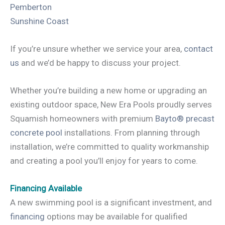
Pemberton
Sunshine Coast
If you’re unsure whether we service your area,
contact
us
and we’d be happy to discuss your project.
Whether you’re building a new home or upgrading an
existing outdoor space, New Era Pools proudly serves
Squamish homeowners with premium
Bayto® precast
concrete pool
installations. From planning through
installation, we’re committed to quality workmanship
and creating a pool you’ll enjoy for years to come.
Financing Available
A new swimming pool is a significant investment, and
financing
options may be available for qualified