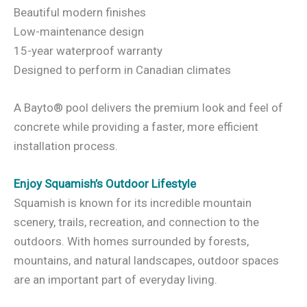
Beautiful modern finishes
Low-maintenance design
15-year waterproof warranty
Designed to perform in Canadian climates
A Bayto® pool delivers the premium look and feel of
concrete while providing a faster, more efficient
installation process.
Enjoy Squamish’s Outdoor Lifestyle
Squamish is known for its incredible mountain
scenery, trails, recreation, and connection to the
outdoors. With homes surrounded by forests,
mountains, and natural landscapes, outdoor spaces
are an important part of everyday living.