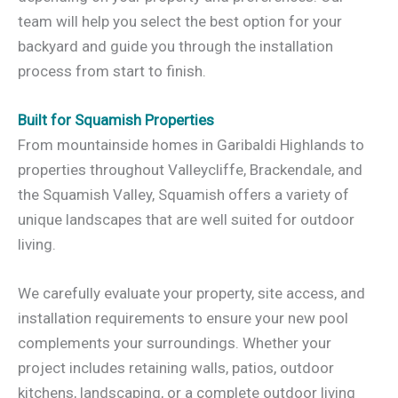
team will help you select the best option for your
backyard and guide you through the installation
process from start to finish.
Built for Squamish Properties
From mountainside homes in Garibaldi Highlands to
properties throughout Valleycliffe, Brackendale, and
the Squamish Valley, Squamish offers a variety of
unique landscapes that are well suited for outdoor
living.
We carefully evaluate your property, site access, and
installation requirements to ensure your new pool
complements your surroundings. Whether your
project includes retaining walls, patios, outdoor
kitchens, landscaping, or a complete outdoor living