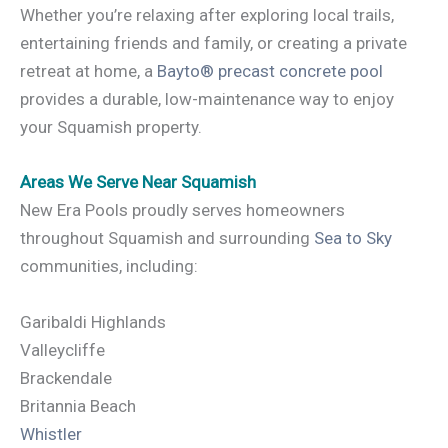
Whether you’re relaxing after exploring local trails,
entertaining friends and family, or creating a private
retreat at home, a
Bayto® precast concrete pool
provides a durable, low-maintenance way to enjoy
your Squamish property.
Areas We Serve Near Squamish
New Era Pools proudly serves homeowners
throughout Squamish and surrounding
Sea to Sky
communities, including:
Garibaldi Highlands
Valleycliffe
Brackendale
Britannia Beach
Whistler