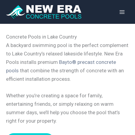
Skip
to
content
Concrete Pools in Lake Country
A backyard swimming pool is the perfect complement
to Lake Country’s relaxed lakeside lifestyle. New Era
Pools installs premium
Bayto® precast concrete
pools
that combine the strength of concrete with an
efficient installation process.
Whether you’re creating a space for family,
entertaining friends, or simply relaxing on warm
summer days, we’ll help you choose the pool that’s
right for your property.