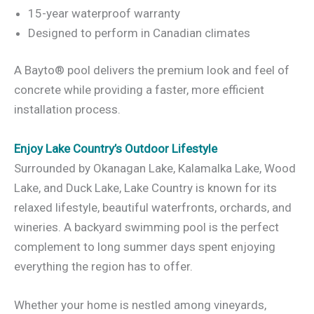
15-year waterproof warranty
Designed to perform in Canadian climates
A Bayto® pool delivers the premium look and feel of
concrete while providing a faster, more efficient
installation process.
Enjoy Lake Country’s Outdoor Lifestyle
Surrounded by Okanagan Lake, Kalamalka Lake, Wood
Lake, and Duck Lake, Lake Country is known for its
relaxed lifestyle, beautiful waterfronts, orchards, and
wineries. A backyard swimming pool is the perfect
complement to long summer days spent enjoying
everything the region has to offer.
Whether your home is nestled among vineyards,