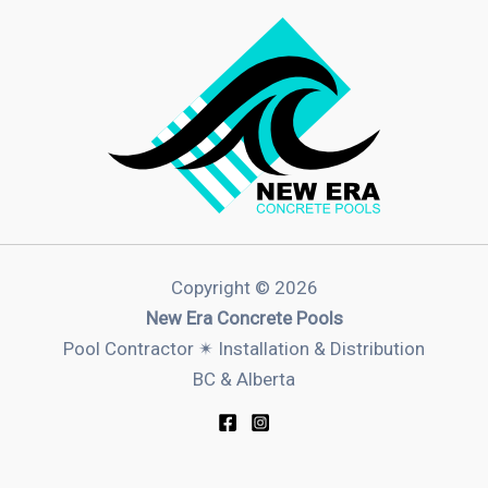
Copyright © 2026
New Era Concrete Pools
Pool Contractor ✴︎ Installation & Distribution
BC & Alberta