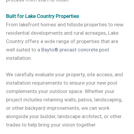
Built for Lake Country Properties
From lakefront homes and hillside properties to new
residential developments and rural acreages, Lake
Country offers a wide range of properties that are
well suited to a
Bayto® precast concrete pool
installation.
We carefully evaluate your property, site access, and
installation requirements to ensure your new pool
complements your outdoor space. Whether your
project includes retaining walls, patios, landscaping,
or other backyard improvements, we can work
alongside your builder, landscape architect, or other
trades to help bring your vision together.