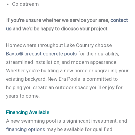
Coldstream
If you’re unsure whether we service your area,
contact
us
and we’d be happy to discuss your project.
Homeowners throughout Lake Country choose
Bayto® precast concrete pools
for their durability,
streamlined installation, and modern appearance.
Whether you’re building a new home or upgrading your
existing backyard, New Era Pools is committed to
helping you create an outdoor space you’ll enjoy for
years to come.
Financing Available
A new swimming pool is a significant investment, and
financing options
may be available for qualified