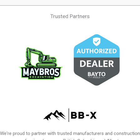
Trusted Partners
We're proud to partner with trusted manufacturers and construction