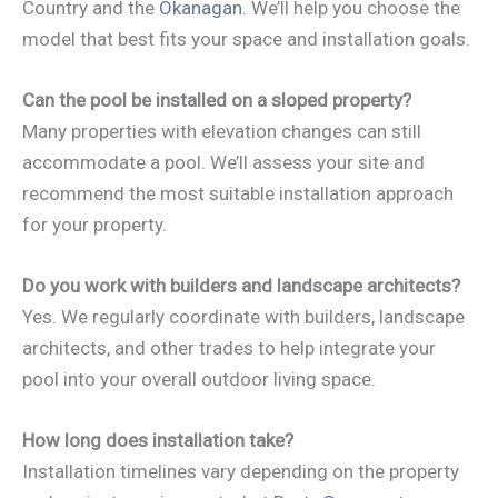
Country and the
Okanagan
. We’ll help you choose the
model that best fits your space and installation goals.
Can the pool be installed on a sloped property?
Many properties with elevation changes can still
accommodate a pool. We’ll assess your site and
recommend the most suitable installation approach
for your property.
Do you work with builders and landscape architects?
Yes. We regularly coordinate with builders, landscape
architects, and other trades to help integrate your
pool into your overall outdoor living space.
How long does installation take?
Installation timelines vary depending on the property