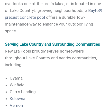
overlooks one of the area’s lakes, or is located in one
of Lake Country’s growing neighbourhoods, a
Bayto®
precast concrete pool
offers a durable, low-
maintenance way to enhance your outdoor living
space.
Serving Lake Country and Surrounding Communities
New Era Pools proudly serves homeowners
throughout Lake Country and nearby communities,
including:
Oyama
Winfield
Carr’s Landing
Kelowna
Vernon