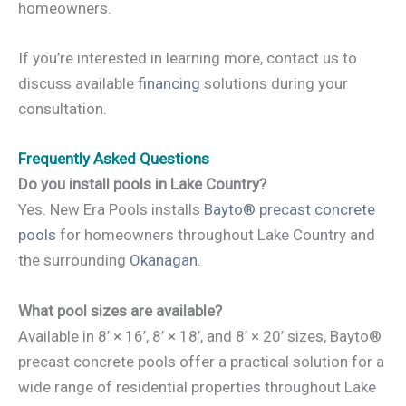
homeowners.
If you’re interested in learning more, contact us to
discuss available
financing
solutions during your
consultation.
Frequently Asked Questions
Do you install pools in Lake Country?
Yes. New Era Pools installs
Bayto® precast concrete
pools
for homeowners throughout Lake Country and
the surrounding
Okanagan
.
What pool sizes are available?
Available in 8’ × 16’, 8’ × 18’, and 8’ × 20’ sizes, Bayto®
precast concrete pools offer a practical solution for a
wide range of residential properties throughout Lake