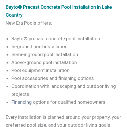
Bayto® Precast Concrete Pool Installation in Lake
Country
New Era Pools offers:
Bayto® precast concrete pool installation
In-ground pool installation
Semi-inground pool installation
Above-ground pool installation
Pool equipment installation
Pool accessories and finishing options
Coordination with landscaping and outdoor living
projects
Financing
options for qualified homeowners
Every installation is planned around your property, your
preferred pool size, and your outdoor living goals.