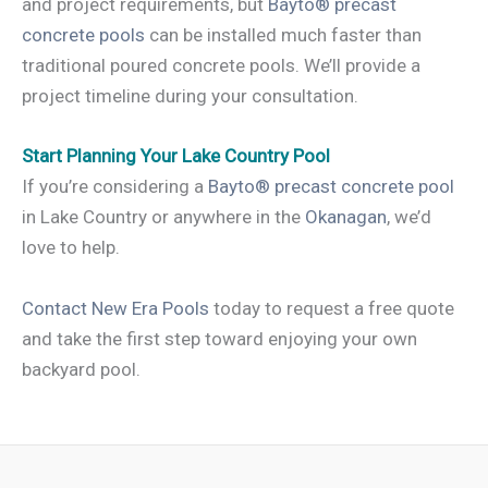
and project requirements, but
Bayto® precast
concrete pools
can be installed much faster than
traditional poured concrete pools. We’ll provide a
project timeline during your consultation.
Start Planning Your Lake Country Pool
If you’re considering a
Bayto® precast concrete pool
in Lake Country or anywhere in the
Okanagan
, we’d
love to help.
Contact New Era Pools
today to request a free quote
and take the first step toward enjoying your own
backyard pool.