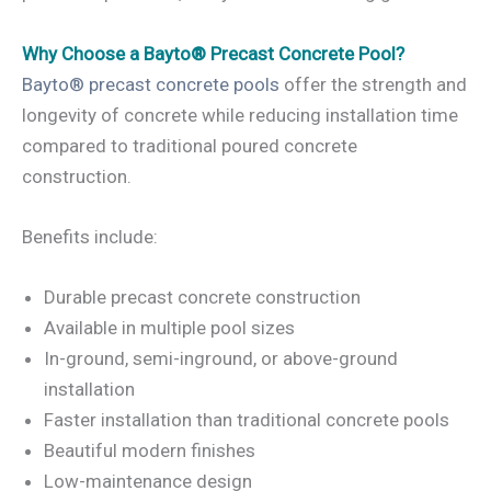
Why Choose a Bayto® Precast Concrete Pool?
Bayto® precast concrete pools
offer the strength and
longevity of concrete while reducing installation time
compared to traditional poured concrete
construction.
Benefits include:
Durable precast concrete construction
Available in multiple pool sizes
In-ground, semi-inground, or above-ground
installation
Faster installation than traditional concrete pools
Beautiful modern finishes
Low-maintenance design