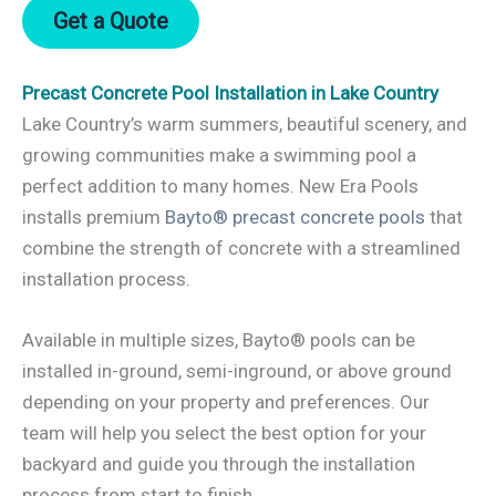
Get a Quote
Precast Concrete Pool Installation in Lake Country
Lake Country’s warm summers, beautiful scenery, and
growing communities make a swimming pool a
perfect addition to many homes. New Era Pools
installs premium
Bayto® precast concrete pools
that
combine the strength of concrete with a streamlined
installation process.
Available in multiple sizes, Bayto® pools can be
installed in-ground, semi-inground, or above ground
depending on your property and preferences. Our
team will help you select the best option for your
backyard and guide you through the installation
process from start to finish.