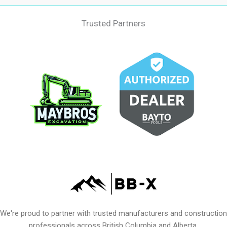
Trusted Partners
We're proud to partner with trusted manufacturers and construction
professionals across British Columbia and Alberta.