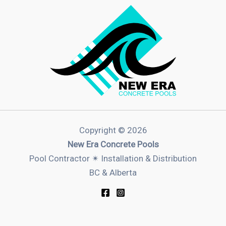
Copyright © 2026
New Era Concrete Pools
Pool Contractor ✴︎ Installation & Distribution
BC & Alberta