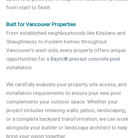
from start to finish.
Built for Vancouver Properties
From established neighbourhoods like Kitsilano and
Shaughnessy to modern homes throughout
Vancouver’s west side, every property offers unique
opportunities for a
Bayto® precast concrete pool
installation.
We carefully evaluate your property, site access, and
installation requirements to ensure your new pool
complements your outdoor space. Whether your
project includes retaining walls, patios, landscaping,
or a complete backyard transformation, we can work
alongside your builder or landscape architect to help
bring your vision together.