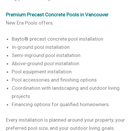
Premium Precast Concrete Pools in Vancouver
New Era Pools offers:
Bayto® precast concrete pool installation
In-ground pool installation
Semi-inground pool installation
Above-ground pool installation
Pool equipment installation
Pool accessories and finishing options
Coordination with landscaping and outdoor living
projects
Financing options for qualified homeowners
Every installation is planned around your property, your
preferred pool size, and your outdoor living goals.