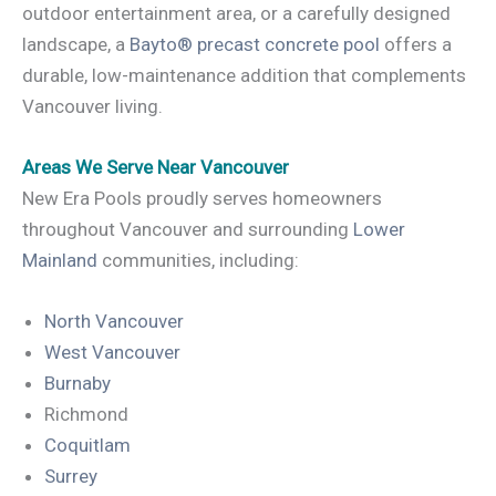
outdoor entertainment area, or a carefully designed
landscape, a
Bayto® precast concrete pool
offers a
durable, low-maintenance addition that complements
Vancouver living.
Areas We Serve Near Vancouver
New Era Pools proudly serves homeowners
throughout Vancouver and surrounding
Lower
Mainland
communities, including:
North Vancouver
West Vancouver
Burnaby
Richmond
Coquitlam
Surrey