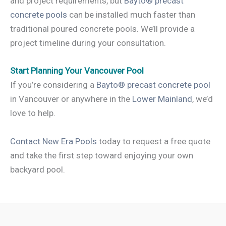
and project requirements, but
Bayto® precast
concrete pools
can be installed much faster than
traditional poured concrete pools. We’ll provide a
project timeline during your consultation.
Start Planning Your Vancouver Pool
If you’re considering a
Bayto® precast concrete pool
in Vancouver or anywhere in the
Lower Mainland
, we’d
love to help.
Contact New Era Pools
today to request a free quote
and take the first step toward enjoying your own
backyard pool.