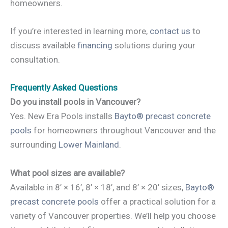
homeowners.
If you’re interested in learning more,
contact us
to
discuss available
financing
solutions during your
consultation.
Frequently Asked Questions
Do you install pools in Vancouver?
Yes. New Era Pools installs
Bayto® precast concrete
pools
for homeowners throughout Vancouver and the
surrounding
Lower Mainland
.
What pool sizes are available?
Available in 8’ × 16’, 8’ × 18’, and 8’ × 20’ sizes,
Bayto®
precast concrete pools
offer a practical solution for a
variety of Vancouver properties. We’ll help you choose