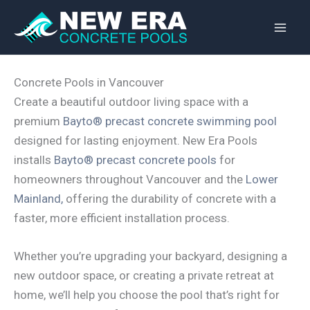
Skip
to
content
Concrete Pools in Vancouver
Create a beautiful outdoor living space with a
premium
Bayto® precast concrete swimming pool
designed for lasting enjoyment. New Era Pools
installs
Bayto® precast concrete pools
for
homeowners throughout Vancouver and the
Lower
Mainland,
offering the durability of concrete with a
faster, more efficient installation process.
Whether you’re upgrading your backyard, designing a
new outdoor space, or creating a private retreat at
home, we’ll help you choose the pool that’s right for