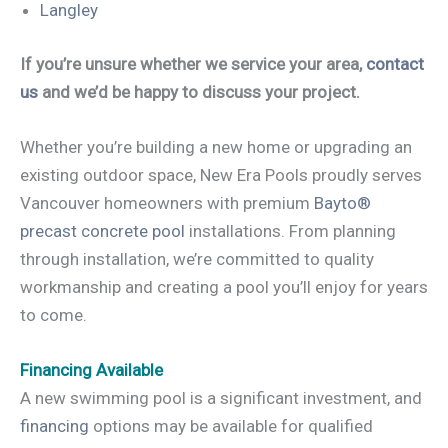
Langley
If you’re unsure whether we service your area,
contact
us
and we’d be happy to discuss your project.
Whether you’re building a new home or upgrading an
existing outdoor space, New Era Pools proudly serves
Vancouver homeowners with premium
Bayto®
precast concrete pool
installations. From planning
through installation, we’re committed to quality
workmanship and creating a pool you’ll enjoy for years
to come.
Financing Available
A new swimming pool is a significant investment, and
financing
options may be available for qualified