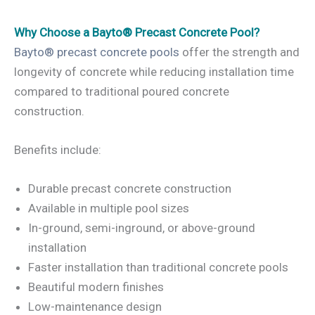
Why Choose a Bayto® Precast Concrete Pool?
Bayto® precast concrete pools
offer the strength and
longevity of concrete while reducing installation time
compared to traditional poured concrete
construction.
Benefits include:
Durable precast concrete construction
Available in multiple pool sizes
In-ground, semi-inground, or above-ground
installation
Faster installation than traditional concrete pools
Beautiful modern finishes
Low-maintenance design