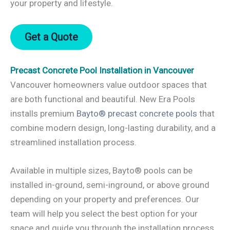
your property and lifestyle.
Get a Quote
Precast Concrete Pool Installation in Vancouver
Vancouver homeowners value outdoor spaces that
are both functional and beautiful. New Era Pools
installs premium
Bayto® precast concrete pools
that
combine modern design, long-lasting durability, and a
streamlined installation process.
Available in multiple sizes, Bayto® pools can be
installed in-ground, semi-inground, or above ground
depending on your property and preferences. Our
team will help you select the best option for your
space and guide you through the installation process