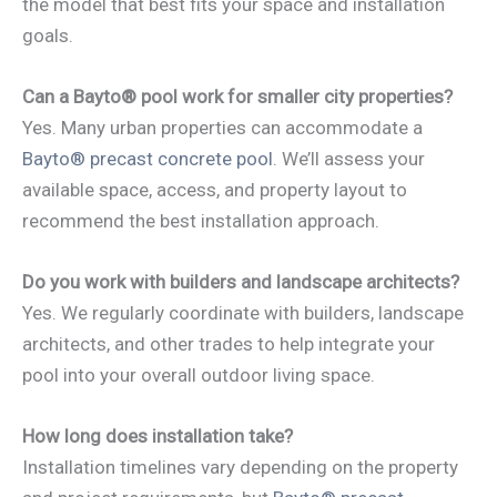
the model that best fits your space and installation
goals.
Can a Bayto® pool work for smaller city properties?
Yes. Many urban properties can accommodate a
Bayto® precast concrete pool
. We’ll assess your
available space, access, and property layout to
recommend the best installation approach.
Do you work with builders and landscape architects?
Yes. We regularly coordinate with builders, landscape
architects, and other trades to help integrate your
pool into your overall outdoor living space.
How long does installation take?
Installation timelines vary depending on the property