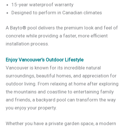
15-year waterproof warranty
Designed to perform in Canadian climates
A Bayto® pool delivers the premium look and feel of
concrete while providing a faster, more efficient
installation process.
Enjoy Vancouver’s Outdoor Lifestyle
Vancouver is known for its incredible natural
surroundings, beautiful homes, and appreciation for
outdoor living. From relaxing at home after exploring
the mountains and coastline to entertaining family
and friends, a backyard pool can transform the way
you enjoy your property.
Whether you have a private garden space, a modern