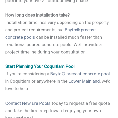
pool into your overall outdoor living space.
How long does installation take?
Installation timelines vary depending on the property
and project requirements, but
Bayto® precast
concrete pools
can be installed much faster than
traditional poured concrete pools. We’ll provide a
project timeline during your consultation.
Start Planning Your Coquitlam Pool
If you’re considering a
Bayto® precast concrete pool
in Coquitlam or anywhere in the
Lower Mainland
, we’d
love to help.
Contact New Era Pools
today to request a free quote
and take the first step toward enjoying your own
backyard pool.