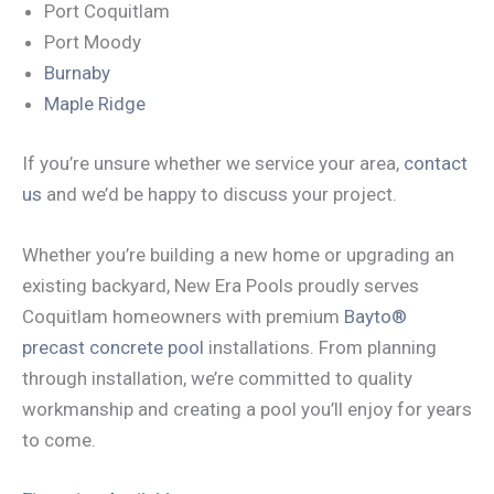
Port Coquitlam
Port Moody
Burnaby
Maple Ridge
If you’re unsure whether we service your area,
contact
us
and we’d be happy to discuss your project.
Whether you’re building a new home or upgrading an
existing backyard, New Era Pools proudly serves
Coquitlam homeowners with premium
Bayto®
precast concrete pool
installations. From planning
through installation, we’re committed to quality
workmanship and creating a pool you’ll enjoy for years
to come.