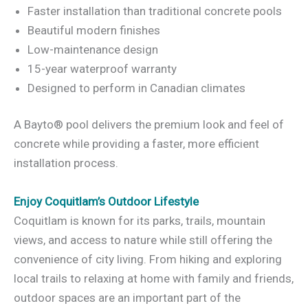
Faster installation than traditional concrete pools
Beautiful modern finishes
Low-maintenance design
15-year waterproof warranty
Designed to perform in Canadian climates
A Bayto® pool delivers the premium look and feel of
concrete while providing a faster, more efficient
installation process.
Enjoy Coquitlam’s Outdoor Lifestyle
Coquitlam is known for its parks, trails, mountain
views, and access to nature while still offering the
convenience of city living. From hiking and exploring
local trails to relaxing at home with family and friends,
outdoor spaces are an important part of the