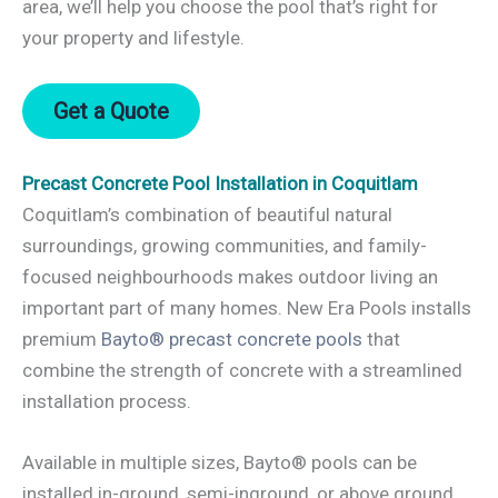
area, we’ll help you choose the pool that’s right for
your property and lifestyle.
Get a Quote
Precast Concrete Pool Installation in Coquitlam
Coquitlam’s combination of beautiful natural
surroundings, growing communities, and family-
focused neighbourhoods makes outdoor living an
important part of many homes. New Era Pools installs
premium
Bayto® precast concrete pools
that
combine the strength of concrete with a streamlined
installation process.
Available in multiple sizes, Bayto® pools can be
installed in-ground, semi-inground, or above ground