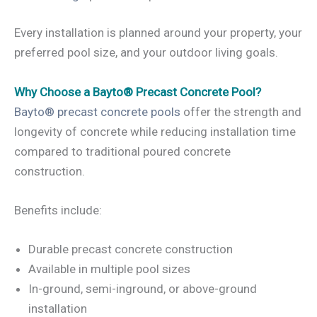
Every installation is planned around your property, your
preferred pool size, and your outdoor living goals.
Why Choose a Bayto® Precast Concrete Pool?
Bayto® precast concrete pools
offer the strength and
longevity of concrete while reducing installation time
compared to traditional poured concrete
construction.
Benefits include:
Durable precast concrete construction
Available in multiple pool sizes
In-ground, semi-inground, or above-ground
installation