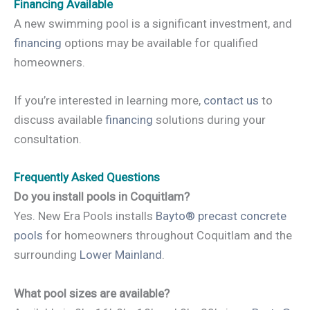
Financing Available
A new swimming pool is a significant investment, and
financing
options may be available for qualified
homeowners.
If you’re interested in learning more,
contact us
to
discuss available
financing
solutions during your
consultation.
Frequently Asked Questions
Do you install pools in Coquitlam?
Yes. New Era Pools installs
Bayto® precast concrete
pools
for homeowners throughout Coquitlam and the
surrounding
Lower Mainland
.
What pool sizes are available?