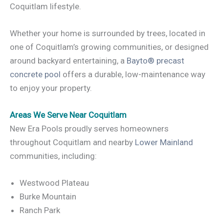
Coquitlam lifestyle.
Whether your home is surrounded by trees, located in
one of Coquitlam’s growing communities, or designed
around backyard entertaining, a
Bayto® precast
concrete pool
offers a durable, low-maintenance way
to enjoy your property.
Areas We Serve Near Coquitlam
New Era Pools proudly serves homeowners
throughout Coquitlam and nearby
Lower Mainland
communities, including:
Westwood Plateau
Burke Mountain
Ranch Park