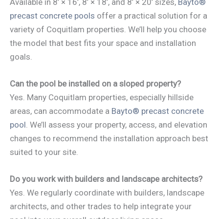
Available in 8’ × 16’, 8’ × 18’, and 8’ × 20’ sizes,
Bayto®
precast concrete pools
offer a practical solution for a
variety of Coquitlam properties. We’ll help you choose
the model that best fits your space and installation
goals.
Can the pool be installed on a sloped property?
Yes. Many Coquitlam properties, especially hillside
areas, can accommodate a
Bayto® precast concrete
pool
. We’ll assess your property, access, and elevation
changes to recommend the installation approach best
suited to your site.
Do you work with builders and landscape architects?
Yes. We regularly coordinate with builders, landscape
architects, and other trades to help integrate your