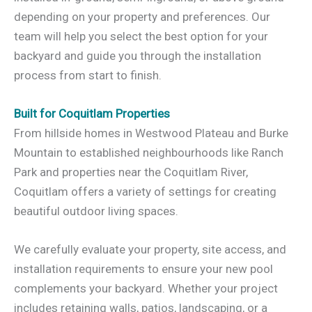
depending on your property and preferences. Our
team will help you select the best option for your
backyard and guide you through the installation
process from start to finish.
Built for Coquitlam Properties
From hillside homes in Westwood Plateau and Burke
Mountain to established neighbourhoods like Ranch
Park and properties near the Coquitlam River,
Coquitlam offers a variety of settings for creating
beautiful outdoor living spaces.
We carefully evaluate your property, site access, and
installation requirements to ensure your new pool
complements your backyard. Whether your project
includes retaining walls, patios, landscaping, or a