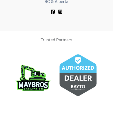
BC & Alberta
Trusted Partners