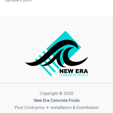
Copyright © 2026
New Era Concrete Pools
Pool Contractor ✴︎ Installation & Distribution