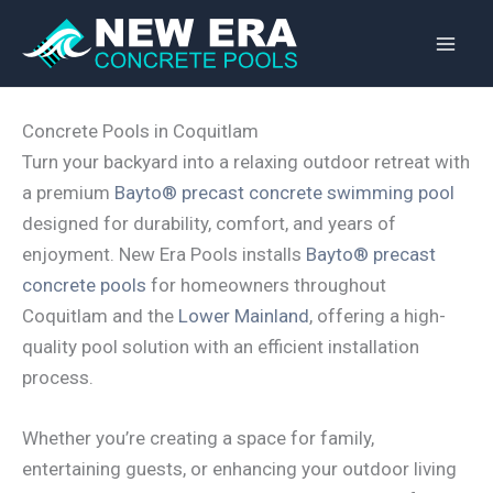
Skip
to
content
Concrete Pools in Coquitlam
Turn your backyard into a relaxing outdoor retreat with
a premium
Bayto® precast concrete swimming pool
designed for durability, comfort, and years of
enjoyment. New Era Pools installs
Bayto® precast
concrete pools
for homeowners throughout
Coquitlam and the
Lower Mainland
, offering a high-
quality pool solution with an efficient installation
process.
Whether you’re creating a space for family,
entertaining guests, or enhancing your outdoor living