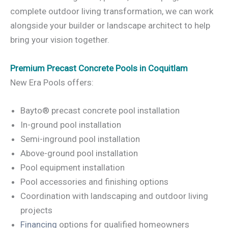
complete outdoor living transformation, we can work
alongside your builder or landscape architect to help
bring your vision together.
Premium Precast Concrete Pools in Coquitlam
New Era Pools offers:
Bayto® precast concrete pool installation
In-ground pool installation
Semi-inground pool installation
Above-ground pool installation
Pool equipment installation
Pool accessories and finishing options
Coordination with landscaping and outdoor living
projects
Financing
options for qualified homeowners